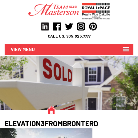
CALL US:
905.825.7777
MENU
ELEVATION3FROMBRONTERD