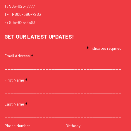
T:
905-825-7777
TF:
1-800-695-7283
F: 905-825-3593
GET OUR LATEST UPDATES!
*
indicates required
*
Email Address
*
First Name
*
Last Name
Phone Number
Birthday