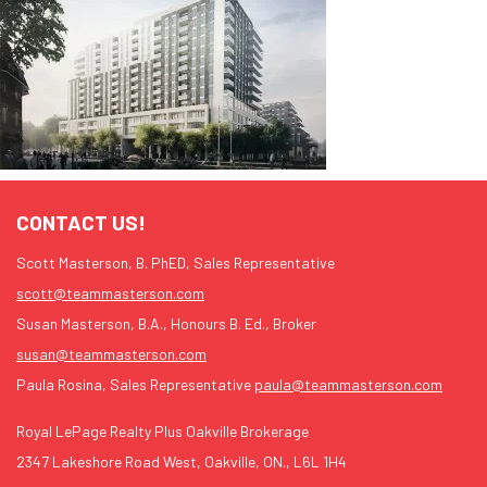
CONTACT US!
Scott Masterson, B. PhED, Sales Representative
scott@teammasterson.com
Susan Masterson, B.A., Honours B. Ed., Broker
susan@teammasterson.com
Paula Rosina, Sales Representative
paula@teammasterson.com
Royal LePage Realty Plus Oakville Brokerage
2347 Lakeshore Road West, Oakville, ON., L6L 1H4