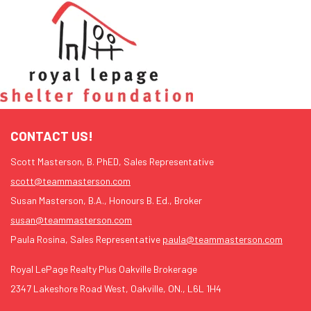
CONTACT US!
Scott Masterson, B. PhED, Sales Representative
scott@teammasterson.com
Susan Masterson, B.A., Honours B. Ed., Broker
susan@teammasterson.com
Paula Rosina, Sales Representative
paula@teammasterson.com
Royal LePage Realty Plus Oakville Brokerage
2347 Lakeshore Road West, Oakville, ON., L6L 1H4