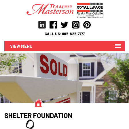
CALL US:
905.825.7777
MENU
SHELTER FOUNDATION