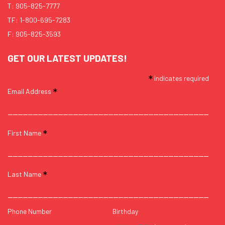
T:
905-825-7777
TF:
1-800-695-7283
F: 905-825-3593
GET OUR LATEST UPDATES!
*
indicates required
*
Email Address
*
First Name
*
Last Name
Phone Number
Birthday