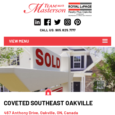
CALL US:
905.825.7777
MENU
COVETED SOUTHEAST OAKVILLE
467 Anthony Drive, Oakville, ON, Canada