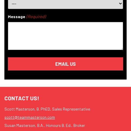
(Required)
Message
CONTACT US!
Scott Masterson, B. PhED, Sales Representative
scott@teammasterson.com
Susan Masterson, B.A., Honours B. Ed., Broker