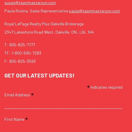
susan@teammasterson.com
Paula Rosina, Sales Representative
paula@teammasterson.com
Royal LePage Realty Plus Oakville Brokerage
2347 Lakeshore Road West, Oakville, ON., L6L 1H4
T:
905-825-7777
TF:
1-800-695-7283
F: 905-825-3593
GET OUR LATEST UPDATES!
*
indicates required
*
Email Address
*
First Name