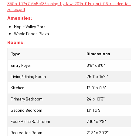
859b-f9747c3a5c18/zoning-by-law-2014-014-part-06-residential-
zones.pdf
Amenities:
Maple Valley Park
Whole Foods Plaza
Rooms:
Type
Dimensions
Entry Foyer
8'8" x 6'6"
Living/Dining Room
25'1" x 15'4"
Kitchen
12'9" x 9'4"
Primary Bedroom
24' x 10'3"
Second Bedroom
13'11 x 9'
Four-Piece Bathroom
7'10" x 7'9"
Recreation Room
21'3" x 20'2"