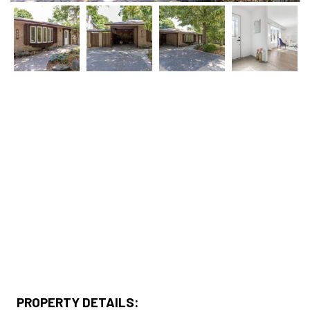
PROPERTY DETAILS: