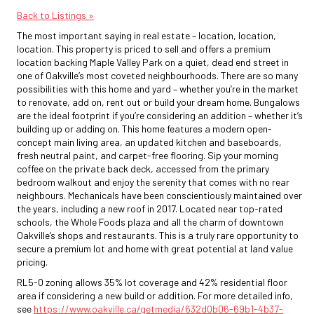
Back to Listings »
The most important saying in real estate – location, location,
location. This property is priced to sell and offers a premium
location backing Maple Valley Park on a quiet, dead end street in
one of Oakville’s most coveted neighbourhoods. There are so many
possibilities with this home and yard – whether you’re in the market
to renovate, add on, rent out or build your dream home. Bungalows
are the ideal footprint if you’re considering an addition – whether it’s
building up or adding on. This home features a modern open-
concept main living area, an updated kitchen and baseboards,
fresh neutral paint, and carpet-free flooring. Sip your morning
coffee on the private back deck, accessed from the primary
bedroom walkout and enjoy the serenity that comes with no rear
neighbours. Mechanicals have been conscientiously maintained over
the years, including a new roof in 2017. Located near top-rated
schools, the Whole Foods plaza and all the charm of downtown
Oakville’s shops and restaurants. This is a truly rare opportunity to
secure a premium lot and home with great potential at land value
pricing.
RL5-0 zoning allows 35% lot coverage and 42% residential floor
area if considering a new build or addition. For more detailed info,
see
https://www.oakville.ca/getmedia/632d0b06-69b1-4b37-