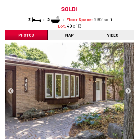
SOLD!
3
•
2
•
Floor Space:
1092 sq ft
Lot:
49 x 113
PHOTOS
MAP
VIDEO