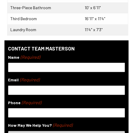
Three-Piece Bathroom
10' x 6'11"
Third Bedroom
16'11" x 11'4"
Laundry Room
11'4" x 7'3"
CONTACT TEAM MASTERSON
(Required)
Name
(Required)
Email
(Required)
Phone
(Required)
How May We Help You?