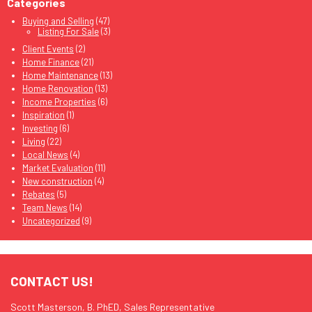
Categories
Buying and Selling
(47)
Listing For Sale
(3)
Client Events
(2)
Home Finance
(21)
Home Maintenance
(13)
Home Renovation
(13)
Income Properties
(6)
Inspiration
(1)
Investing
(6)
Living
(22)
Local News
(4)
Market Evaluation
(11)
New construction
(4)
Rebates
(5)
Team News
(14)
Uncategorized
(9)
CONTACT US!
Scott Masterson, B. PhED, Sales Representative