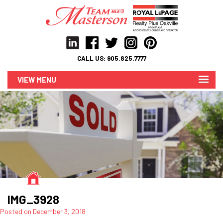
CALL US:
905.825.7777
MENU
IMG_3928
Posted on
December 3, 2018