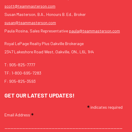
scott@teammasterson.com
Susan Masterson, B.A., Honours B. Ed., Broker
susan@teammasterson.com
Paula Rosina, Sales Representative
paula@teammasterson.com
Royal LePage Realty Plus Oakville Brokerage
2347 Lakeshore Road West, Oakville, ON., L6L 1H4
T:
905-825-7777
TF:
1-800-695-7283
F: 905-825-3593
GET OUR LATEST UPDATES!
*
indicates required
*
Email Address