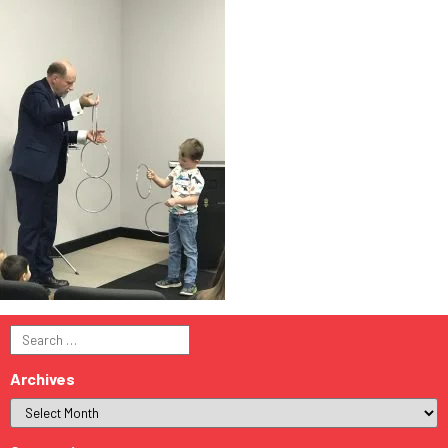
Search
for:
Archives