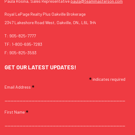
Paula Rosina, Sales Representative
paula@teammasterson.com
Royal LePage Realty Plus Oakville Brokerage
2347 Lakeshore Road West, Oakville, ON., L6L 1H4
T:
905-825-7777
TF:
1-800-695-7283
F: 905-825-3593
GET OUR LATEST UPDATES!
*
indicates required
*
Email Address
*
First Name