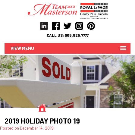
CALL US:
905.825.7777
MENU
2019 HOLIDAY PHOTO 19
Posted on
December 14, 2019