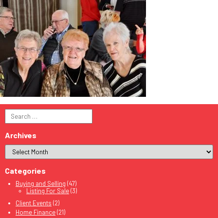
Search
for:
Archives
Categories
Buying and Selling
(47)
Listing For Sale
(3)
Client Events
(2)
Home Finance
(21)