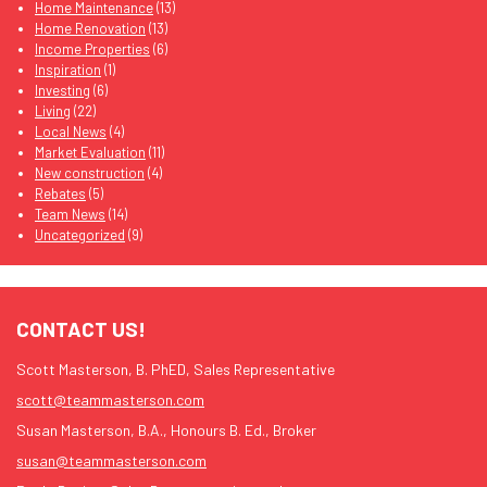
Home Maintenance
(13)
Home Renovation
(13)
Income Properties
(6)
Inspiration
(1)
Investing
(6)
Living
(22)
Local News
(4)
Market Evaluation
(11)
New construction
(4)
Rebates
(5)
Team News
(14)
Uncategorized
(9)
CONTACT US!
Scott Masterson, B. PhED, Sales Representative
scott@teammasterson.com
Susan Masterson, B.A., Honours B. Ed., Broker
susan@teammasterson.com