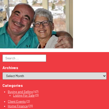
Search
for:
Archives
Categories
Buying and Selling
(47)
Listing For Sale
(3)
Client Events
(2)
Home Finance
(21)