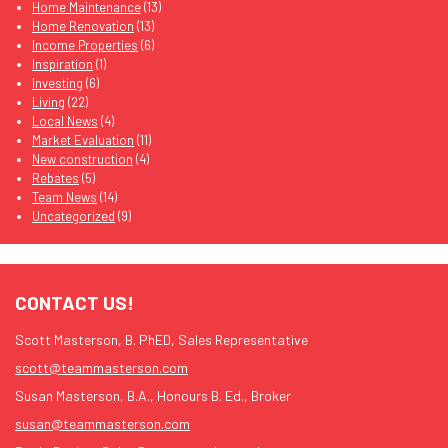
Home Maintenance
(13)
Home Renovation
(13)
Income Properties
(6)
Inspiration
(1)
Investing
(6)
Living
(22)
Local News
(4)
Market Evaluation
(11)
New construction
(4)
Rebates
(5)
Team News
(14)
Uncategorized
(9)
CONTACT US!
Scott Masterson, B. PhED, Sales Representative
scott@teammasterson.com
Susan Masterson, B.A., Honours B. Ed., Broker
susan@teammasterson.com