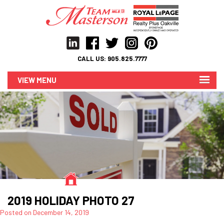
CALL US:
905.825.7777
MENU
2019 HOLIDAY PHOTO 27
Posted on
December 14, 2019