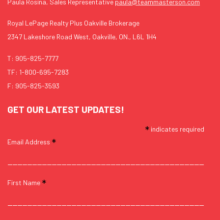
Paula Rosina, Sales Representative
paula@teammasterson.com
Royal LePage Realty Plus Oakville Brokerage
2347 Lakeshore Road West, Oakville, ON., L6L 1H4
T:
905-825-7777
TF:
1-800-695-7283
F: 905-825-3593
GET OUR LATEST UPDATES!
*
indicates required
*
Email Address
*
First Name