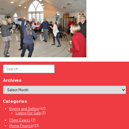
Search
for:
Archives
Categories
Buying and Selling
(47)
Listing For Sale
(3)
Client Events
(2)
Home Finance
(21)