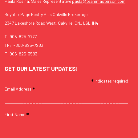
Paula Rosina, Sales Representative
paula@teammasterson.com
Royal LePage Realty Plus Oakville Brokerage
2347 Lakeshore Road West, Oakville, ON., L6L 1H4
T:
905-825-7777
TF:
1-800-695-7283
F: 905-825-3593
GET OUR LATEST UPDATES!
*
indicates required
*
Email Address
*
First Name