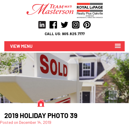
CALL US:
905.825.7777
MENU
2019 HOLIDAY PHOTO 39
Posted on
December 14, 2019