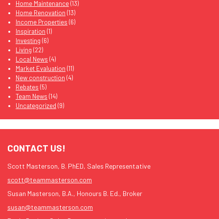
Home Maintenance
(13)
Home Renovation
(13)
Income Properties
(6)
Inspiration
(1)
Investing
(6)
Living
(22)
Local News
(4)
Market Evaluation
(11)
New construction
(4)
Rebates
(5)
Team News
(14)
Uncategorized
(9)
CONTACT US!
Scott Masterson, B. PhED, Sales Representative
scott@teammasterson.com
Susan Masterson, B.A., Honours B. Ed., Broker
susan@teammasterson.com