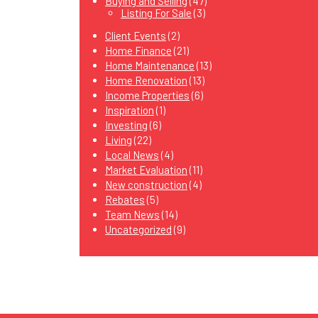
Buying and Selling
(47)
Listing For Sale
(3)
Client Events
(2)
Home Finance
(21)
Home Maintenance
(13)
Home Renovation
(13)
Income Properties
(6)
Inspiration
(1)
Investing
(6)
Living
(22)
Local News
(4)
Market Evaluation
(11)
New construction
(4)
Rebates
(5)
Team News
(14)
Uncategorized
(9)