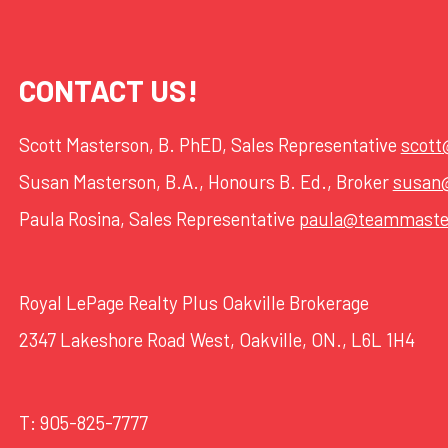
CONTACT US!
Scott Masterson, B. PhED, Sales Representative
scot
Susan Masterson, B.A., Honours B. Ed., Broker
susan
Paula Rosina, Sales Representative
paula@teammaste
Royal LePage Realty Plus Oakville Brokerage
2347 Lakeshore Road West, Oakville, ON., L6L 1H4
T:
905-825-7777