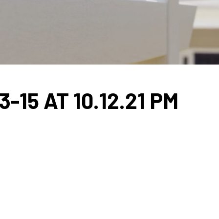
15 AT 10.12.21 PM