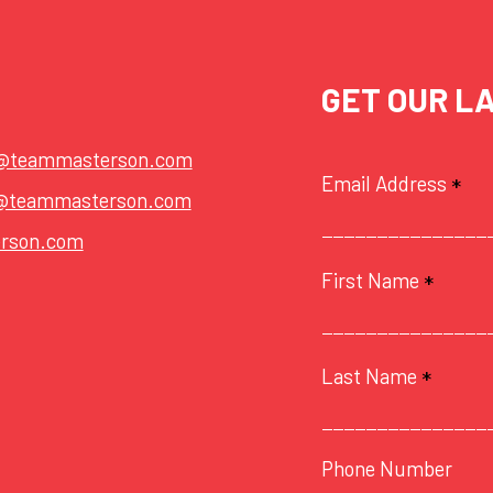
GET OUR L
t@teammasterson.com
Email Address
*
@teammasterson.com
rson.com
First Name
*
Last Name
*
Phone Number