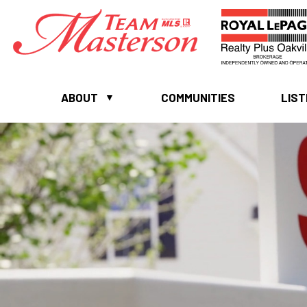
ABOUT
COMMUNITIES
LIST