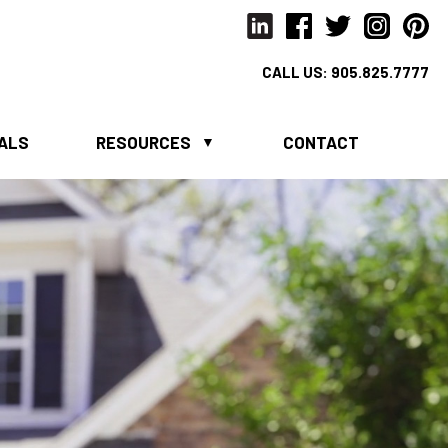
CALL US:
905.825.7777
IALS
RESOURCES
CONTACT