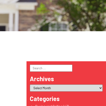
Search
for:
Archives
Categories