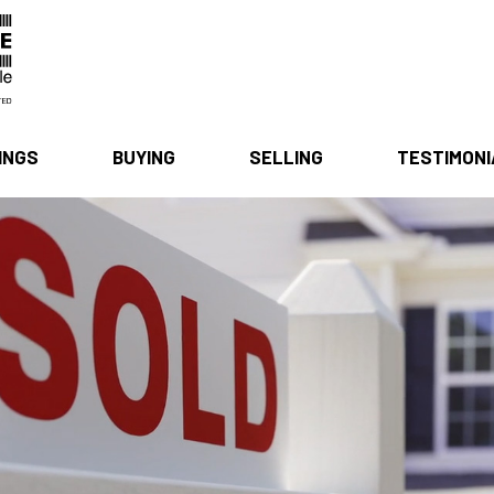
INGS
BUYING
SELLING
TESTIMON