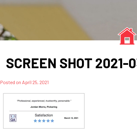
SCREEN SHOT 2021-03-
Posted on
April 25, 2021