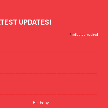
ATEST UPDATES!
*
indicates required
Birthday