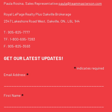
Paula Rosina, Sales Representative
paula@teammasterson.com
Royal LePage Realty Plus Oakville Brokerage
2347 Lakeshore Road West, Oakville, ON., L6L 1H4
T:
905-825-7777
TF:
1-800-695-7283
F: 905-825-3593
GET OUR LATEST UPDATES!
*
indicates required
*
Email Address
*
First Name