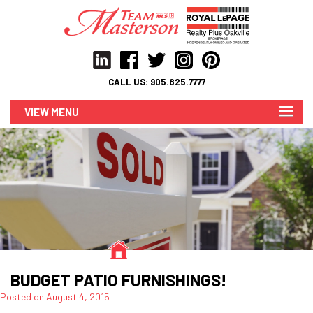
CALL US:
905.825.7777
MENU
BUDGET PATIO FURNISHINGS!
Posted on
August 4, 2015