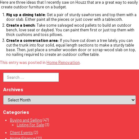
Here are three ideas that I recently saw on Houzz that are a great way to easily
create outdoor furniture on a budget.
Rig up a dining table:
Get a pair of sturdy sawhorses and top them with a
door slab. Either paint all the pieces or just cover with a tablecoth.
Create a bench:
Take some salvaged wood pallets to build an outdoor
bench, love seat or daybed. You can paint them first or just top them with
thick cushions and toss pillows.
Create a conversation area:
If you have cut down a tree lately, you can
cut the trunk into four solid, equal length sections to make a sturdy table
base. Then, just place a smaller wooden door or scrap-wood slab on top,
no nailing required to create an outdoor coffee table.
This entry was posted in
Home Renovation
.
Search
for:
Archives
Categories
Buying and Selling
(47)
Listing For Sale
(3)
Client Events
(2)
Home Finance
(21)