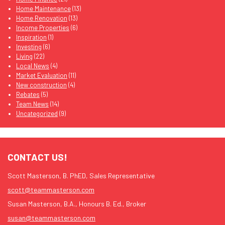
Home Maintenance
(13)
Home Renovation
(13)
Income Properties
(6)
Inspiration
(1)
Investing
(6)
Living
(22)
Local News
(4)
Market Evaluation
(11)
New construction
(4)
Rebates
(5)
Team News
(14)
Uncategorized
(9)
CONTACT US!
Scott Masterson, B. PhED, Sales Representative
scott@teammasterson.com
Susan Masterson, B.A., Honours B. Ed., Broker
susan@teammasterson.com