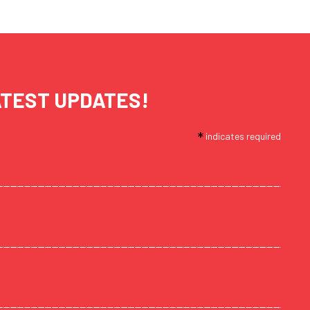
ATEST UPDATES!
*
indicates required