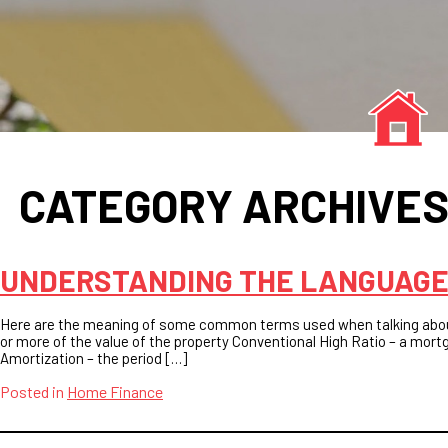
CATEGORY ARCHIVE
UNDERSTANDING THE LANGUAGE
Here are the meaning of some common terms used when talking abo
or more of the value of the property Conventional High Ratio – a mor
Amortization – the period […]
Posted in
Home Finance