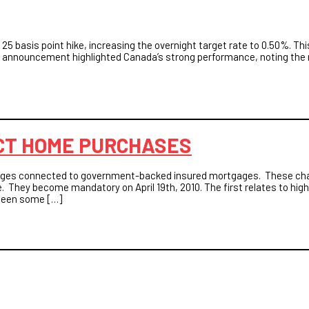
25 basis point hike, increasing the overnight target rate to 0.50%. T
 announcement highlighted Canada’s strong performance, noting the r
CT HOME PURCHASES
hanges connected to government-backed insured mortgages. These c
. They become mandatory on April 19th, 2010. The first relates to hig
s been some […]