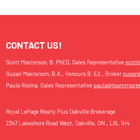
CONTACT US!
Scott Masterson, B. PhED, Sales Representative
scot
Susan Masterson, B.A., Honours B. Ed., Broker
susan
Paula Rosina, Sales Representative
paula@teammaste
Royal LePage Realty Plus Oakville Brokerage
2347 Lakeshore Road West, Oakville, ON., L6L 1H4