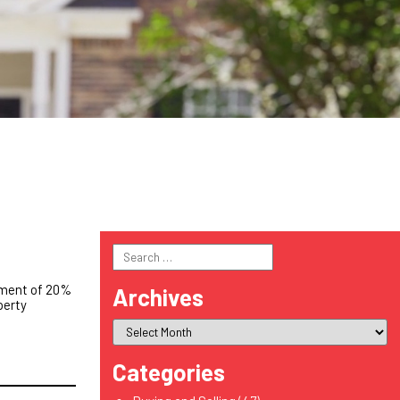
Search
for:
yment of 20%
Archives
perty
Categories