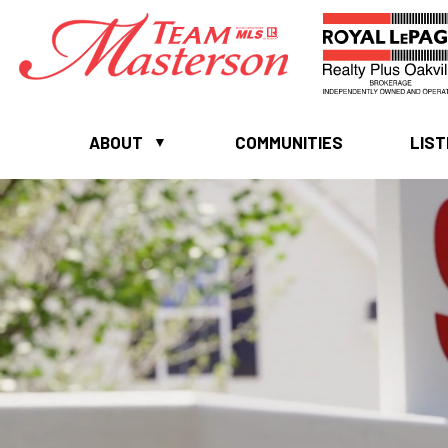
ABOUT
COMMUNITIES
LIST