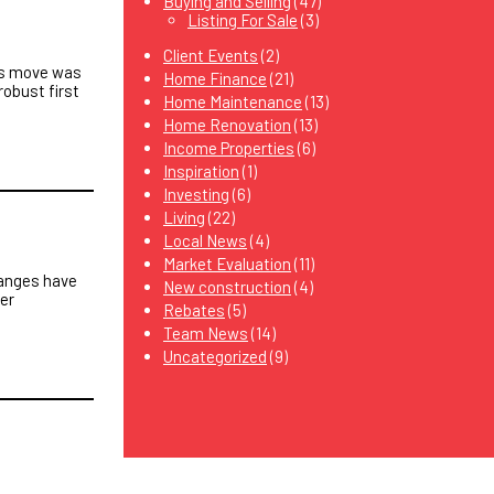
Buying and Selling
(47)
Listing For Sale
(3)
Client Events
(2)
his move was
Home Finance
(21)
obust first
Home Maintenance
(13)
Home Renovation
(13)
Income Properties
(6)
Inspiration
(1)
Investing
(6)
Living
(22)
Local News
(4)
Market Evaluation
(11)
hanges have
New construction
(4)
her
Rebates
(5)
Team News
(14)
Uncategorized
(9)