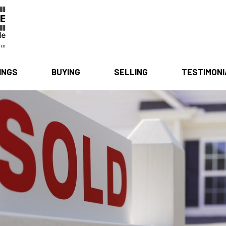
INGS
BUYING
SELLING
TESTIMON