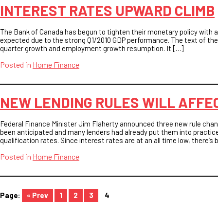
INTEREST RATES UPWARD CLIMB
The Bank of Canada has begun to tighten their monetary policy with a 
expected due to the strong Q1/2010 GDP performance. The text of the
quarter growth and employment growth resumption. It […]
Posted in
Home Finance
NEW LENDING RULES WILL AFFE
Federal Finance Minister Jim Flaherty announced three new rule c
been anticipated and many lenders had already put them into practice
qualification rates. Since interest rates are at an all time low, there’
Posted in
Home Finance
« Prev
1
2
3
4