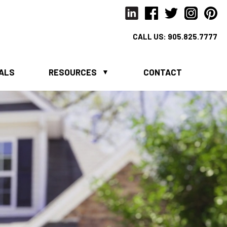
CALL US:
905.825.7777
IALS
RESOURCES
CONTACT