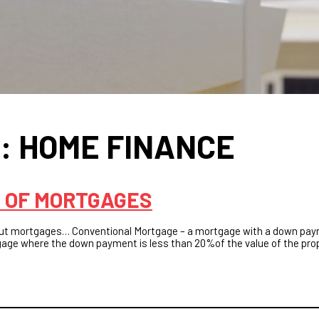
S:
HOME FINANCE
 OF MORTGAGES
ut mortgages… Conventional Mortgage – a mortgage with a down pa
tgage where the down payment is less than 20%of the value of the pro