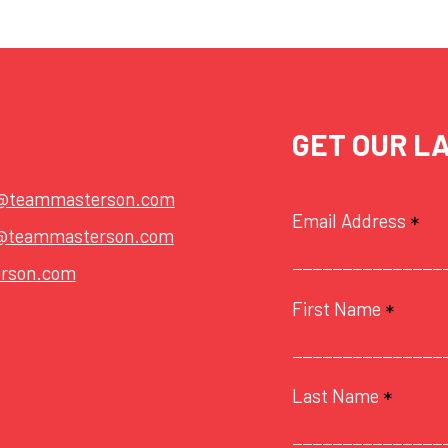
GET OUR L
t@teammasterson.com
Email Address
*
@teammasterson.com
rson.com
First Name
*
Last Name
*