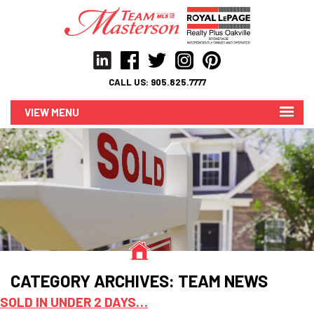
CALL US:
905.825.7777
MENU
CATEGORY ARCHIVES:
TEAM NEWS
SOLD IN UNDER 2 DAYS…