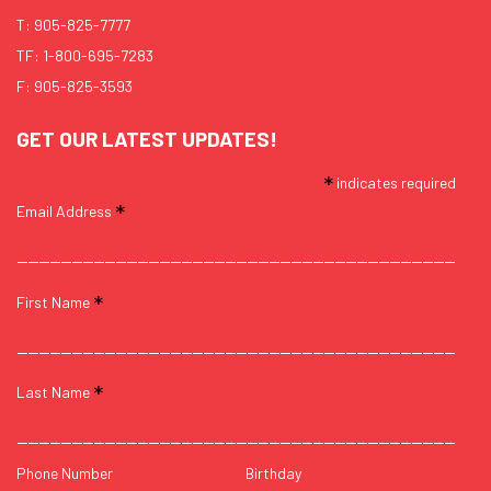
T:
905-825-7777
TF:
1-800-695-7283
F: 905-825-3593
GET OUR LATEST UPDATES!
*
indicates required
*
Email Address
*
First Name
*
Last Name
Phone Number
Birthday