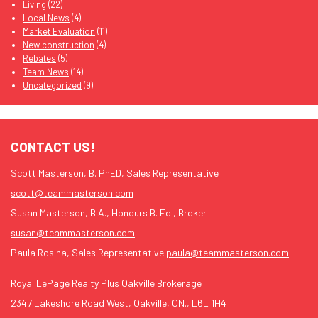
Living
(22)
Local News
(4)
Market Evaluation
(11)
New construction
(4)
Rebates
(5)
Team News
(14)
Uncategorized
(9)
CONTACT US!
Scott Masterson, B. PhED, Sales Representative
scott@teammasterson.com
Susan Masterson, B.A., Honours B. Ed., Broker
susan@teammasterson.com
Paula Rosina, Sales Representative
paula@teammasterson.com
Royal LePage Realty Plus Oakville Brokerage
2347 Lakeshore Road West, Oakville, ON., L6L 1H4