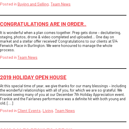
Posted in
Buying and Selling
,
Team News
CONGRATULATIONS ARE IN ORDER..
It is wonderful when a plan comes together. Prep gets done – decluttering,
staging, photos, drone & video completed and uploaded… One day on
market and a stellar offer received! Congratulations to our clients at 514
Fenwick Place in Burlington. We were honoured to manage the whole
process.
Posted in
Team News
2019 HOLIDAY OPEN HOUSE
At this special time of year, we give thanks for our many blessings – including
the wonderful relationships with all of you, for which we are so grateful. We
missed seeing many of you at our December 7th Holiday Appreciation event.
Frankie and the Fairlanes performance was a definite hit with both young and
old. […]
Posted in
Client Events
,
Living
,
Team News