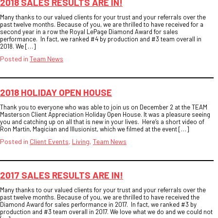
2018 SALES RESULTS ARE IN!
Many thanks to our valued clients for your trust and your referrals over the
past twelve months. Because of you, we are thrilled to have received for a
second year in a row the Royal LePage Diamond Award for sales
performance. In fact, we ranked #4 by production and #3 team overall in
2018. We […]
Posted in
Team News
2018 HOLIDAY OPEN HOUSE
Thank you to everyone who was able to join us on December 2 at the TEAM
Masterson Client Appreciation Holiday Open House. It was a pleasure seeing
you and catching up on all that is new in your lives. Here’s a short video of
Ron Martin, Magician and Illusionist, which we filmed at the event […]
Posted in
Client Events
,
Living
,
Team News
2017 SALES RESULTS ARE IN!
Many thanks to our valued clients for your trust and your referrals over the
past twelve months. Because of you, we are thrilled to have received the
Diamond Award for sales performance in 2017. In fact, we ranked #3 by
production and #3 team overall in 2017. We love what we do and we could not