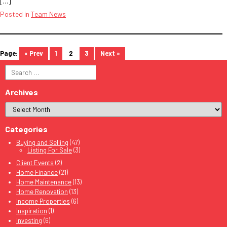
[…]
Posted in
Team News
« Prev
1
2
3
Next »
Search
for:
Archives
Categories
Buying and Selling
(47)
Listing For Sale
(3)
Client Events
(2)
Home Finance
(21)
Home Maintenance
(13)
Home Renovation
(13)
Income Properties
(6)
Inspiration
(1)
Investing
(6)