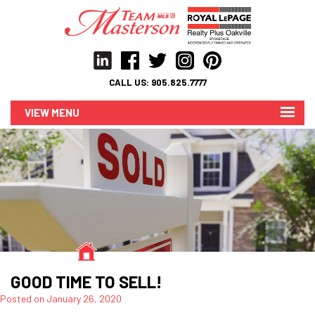
CALL US:
905.825.7777
MENU
GOOD TIME TO SELL!
Posted on
January 26, 2020