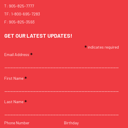
T:
905-825-7777
TF:
1-800-695-7283
F: 905-825-3593
GET OUR LATEST UPDATES!
*
indicates required
*
Email Address
*
First Name
*
Last Name
Phone Number
Birthday