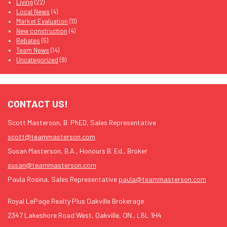
Living
(22)
Local News
(4)
Market Evaluation
(11)
New construction
(4)
Rebates
(5)
Team News
(14)
Uncategorized
(9)
CONTACT US!
Scott Masterson, B. PhED, Sales Representative
scott@teammasterson.com
Susan Masterson, B.A., Honours B. Ed., Broker
susan@teammasterson.com
Paula Rosina, Sales Representative
paula@teammasterson.com
Royal LePage Realty Plus Oakville Brokerage
2347 Lakeshore Road West, Oakville, ON., L6L 1H4