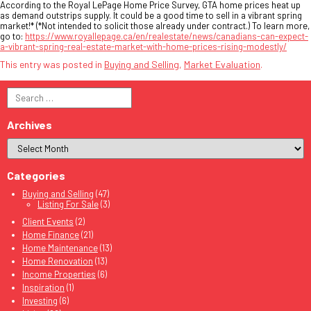
According to the Royal LePage Home Price Survey, GTA home prices heat up
as demand outstrips supply. It could be a good time to sell in a vibrant spring
market!* (*Not intended to solicit those already under contract.) To learn more,
go to:
https://www.royallepage.ca/en/realestate/news/canadians-can-expect-
a-vibrant-spring-real-estate-market-with-home-prices-rising-modestly/
This entry was posted in
Buying and Selling
,
Market Evaluation
.
Search
for:
Archives
Categories
Buying and Selling
(47)
Listing For Sale
(3)
Client Events
(2)
Home Finance
(21)
Home Maintenance
(13)
Home Renovation
(13)
Income Properties
(6)
Inspiration
(1)
Investing
(6)