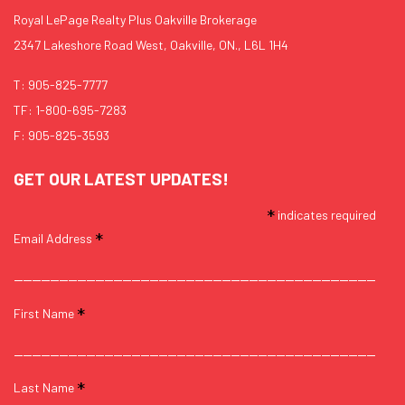
Royal LePage Realty Plus Oakville Brokerage
2347 Lakeshore Road West, Oakville, ON., L6L 1H4
T:
905-825-7777
TF:
1-800-695-7283
F: 905-825-3593
GET OUR LATEST UPDATES!
*
indicates required
*
Email Address
*
First Name
*
Last Name