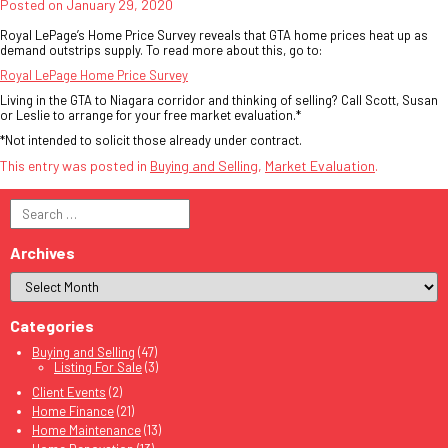
Posted on
January 29, 2020
Royal LePage’s Home Price Survey reveals that GTA home prices heat up as
demand outstrips supply. To read more about this, go to:
Royal LePage Home Price Survey
Living in the GTA to Niagara corridor and thinking of selling? Call Scott, Susan
or Leslie to arrange for your free market evaluation.*
*Not intended to solicit those already under contract.
This entry was posted in
Buying and Selling
,
Market Evaluation
.
Search
for:
Archives
Categories
Buying and Selling
(47)
Listing For Sale
(3)
Client Events
(2)
Home Finance
(21)
Home Maintenance
(13)