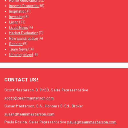
Home Renovation
(13)
Income Properties
(6)
Inspiration
(1)
Investing
(6)
Living
(22)
Local News
(4)
Market Evaluation
(11)
New construction
(4)
Rebates
(5)
Team News
(14)
Uncategorized
(9)
CONTACT US!
Scott Masterson, B. PhED, Sales Representative
scott@teammasterson.com
Susan Masterson, B.A., Honours B. Ed., Broker
susan@teammasterson.com
Paula Rosina, Sales Representative
paula@teammasterson.com