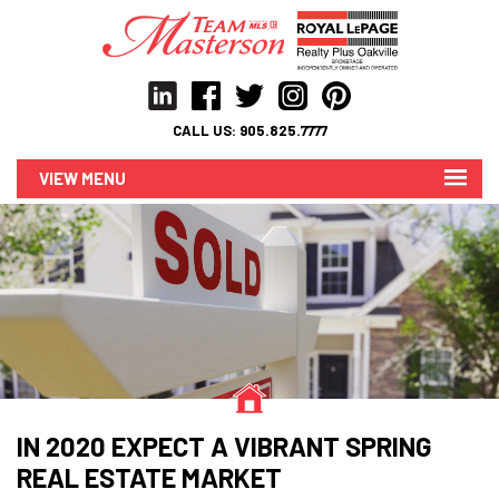
CALL US:
905.825.7777
MENU
IN 2020 EXPECT A VIBRANT SPRING
REAL ESTATE MARKET