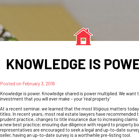
KNOWLEDGE IS POW
Posted on
February 3, 2016
Knowledge is power. Knowledge shared is power multiplied. We want t
investment that you will ever make – your ‘real property’
At a recent seminar, we learned that the most litigious matters today
titles. In recent years, most real estate lawyers have recommended t
prudent practice, changes to title insurance due to increasing claims
a new best practice; ensuring due diligence with regard to property bou
representatives are encouraged to seek a legal and up-to-date survey
seller, having an up-to-date survey is a worthwhile pre-listing tool.