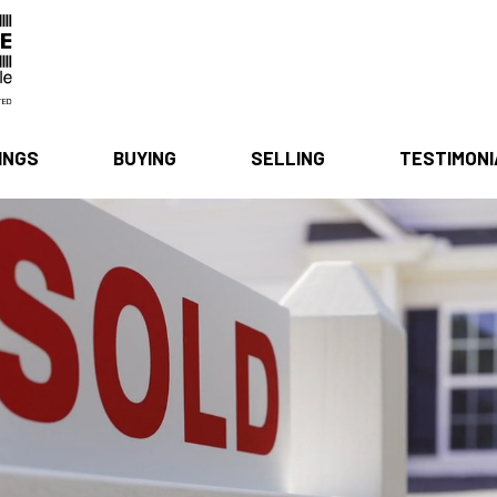
INGS
BUYING
SELLING
TESTIMON