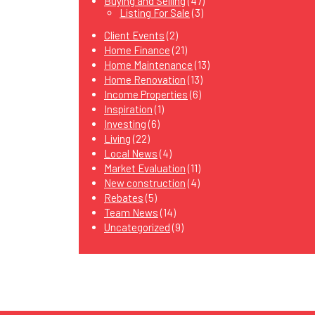
Buying and Selling
(47)
Listing For Sale
(3)
Client Events
(2)
Home Finance
(21)
Home Maintenance
(13)
Home Renovation
(13)
Income Properties
(6)
Inspiration
(1)
Investing
(6)
Living
(22)
Local News
(4)
Market Evaluation
(11)
New construction
(4)
Rebates
(5)
Team News
(14)
Uncategorized
(9)