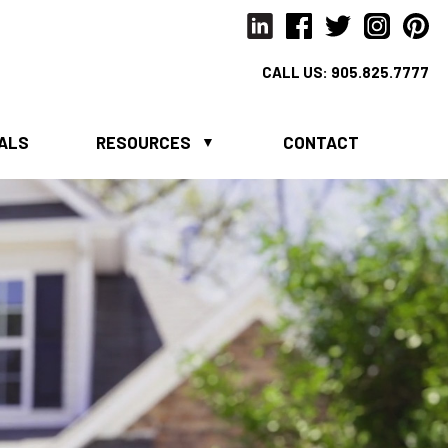
CALL US:
905.825.7777
IALS
RESOURCES
CONTACT