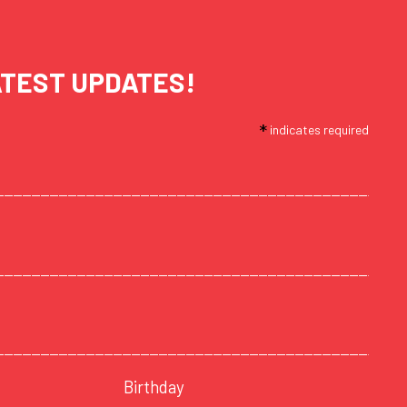
ATEST UPDATES!
*
indicates required
Birthday