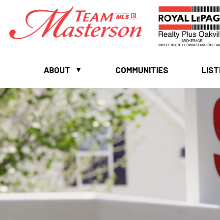
ABOUT
COMMUNITIES
LIST