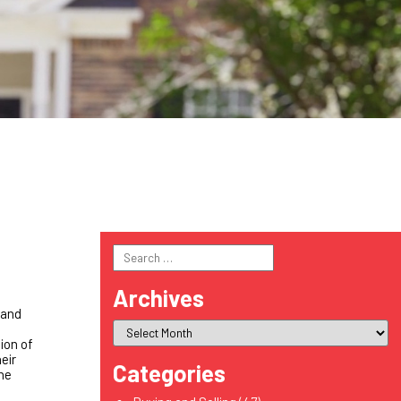
Search
for:
Archives
 and
ion of
eir
Categories
the