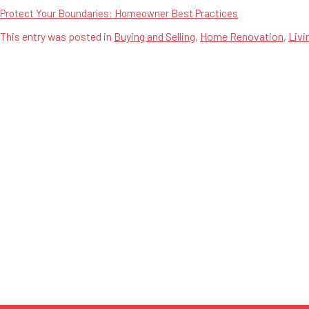
Protect Your Boundaries: Homeowner Best Practices
This entry was posted in
Buying and Selling
,
Home Renovation
,
Livi