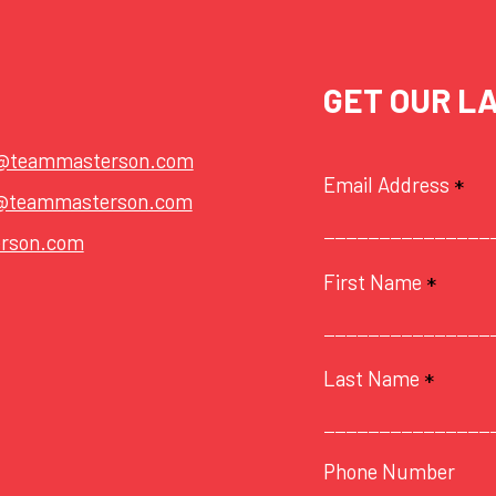
GET OUR L
t@teammasterson.com
Email Address
*
@teammasterson.com
rson.com
First Name
*
Last Name
*
Phone Number