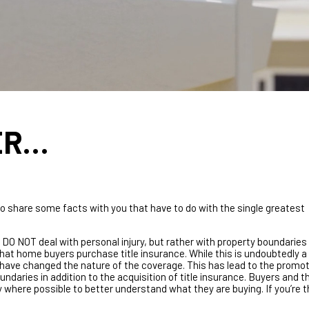
ER…
o share some facts with you that have to do with the single greatest
 DO NOT deal with personal injury, but rather with property boundaries
hat home buyers purchase title insurance. While this is undoubtedly a
 have changed the nature of the coverage. This has lead to the promot
ndaries in addition to the acquisition of title insurance. Buyers and th
 where possible to better understand what they are buying. If you’re 