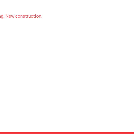
ng
,
New construction
.