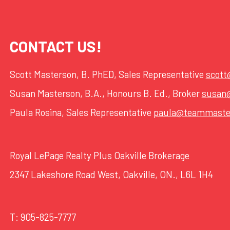
CONTACT US!
Scott Masterson, B. PhED, Sales Representative
scot
Susan Masterson, B.A., Honours B. Ed., Broker
susan
Paula Rosina, Sales Representative
paula@teammaste
Royal LePage Realty Plus Oakville Brokerage
2347 Lakeshore Road West, Oakville, ON., L6L 1H4
T:
905-825-7777