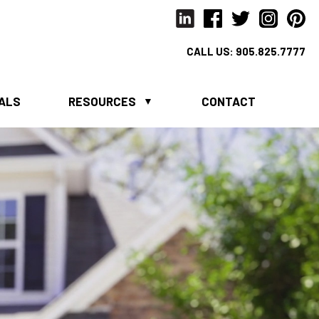
CALL US:
905.825.7777
IALS
RESOURCES
CONTACT