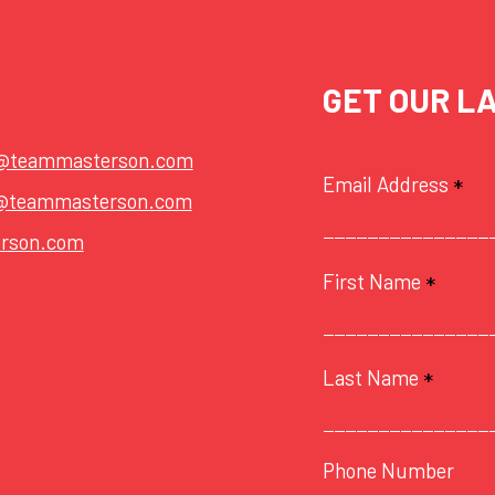
GET OUR L
t@teammasterson.com
Email Address
*
@teammasterson.com
rson.com
First Name
*
Last Name
*
Phone Number