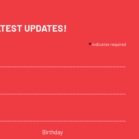
ATEST UPDATES!
*
indicates required
Birthday