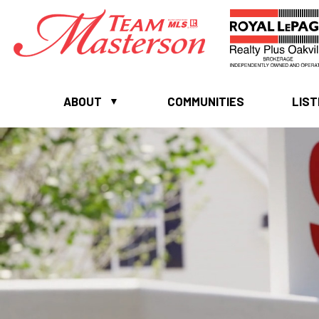
ABOUT
COMMUNITIES
LIST