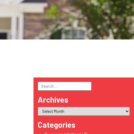
Search
for:
Archives
Categories