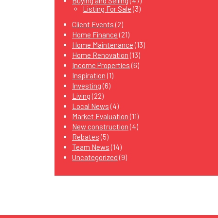
Buying and Selling
(47)
Listing For Sale
(3)
Client Events
(2)
Home Finance
(21)
Home Maintenance
(13)
Home Renovation
(13)
Income Properties
(6)
Inspiration
(1)
Investing
(6)
Living
(22)
Local News
(4)
Market Evaluation
(11)
New construction
(4)
Rebates
(5)
Team News
(14)
Uncategorized
(9)