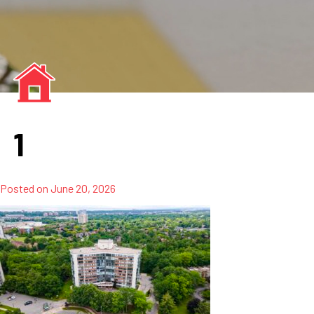
1
Posted on
June 20, 2026