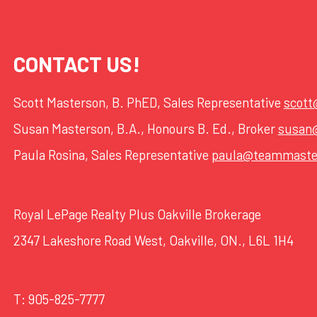
CONTACT US!
Scott Masterson, B. PhED, Sales Representative
scot
Susan Masterson, B.A., Honours B. Ed., Broker
susan
Paula Rosina, Sales Representative
paula@teammaste
Royal LePage Realty Plus Oakville Brokerage
2347 Lakeshore Road West, Oakville, ON., L6L 1H4
T:
905-825-7777