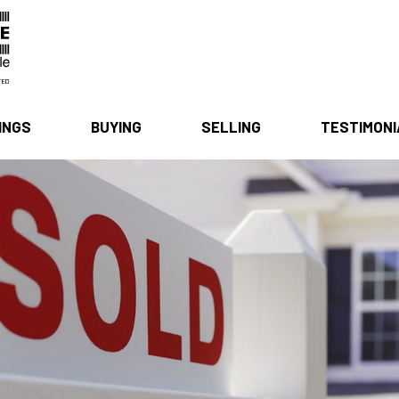
INGS
BUYING
SELLING
TESTIMON