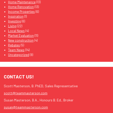
Home Maintenance
(13)
Home Renovation
(13)
Income Properties
(6)
Inspiration
(1)
Investing
(6)
Living
(22)
Local News
(4)
Market Evaluation
(11)
New construction
(4)
Rebates
(5)
Team News
(14)
Uncategorized
(9)
CONTACT US!
Scott Masterson, B. PhED, Sales Representative
scott@teammasterson.com
Susan Masterson, B.A., Honours B. Ed., Broker
susan@teammasterson.com