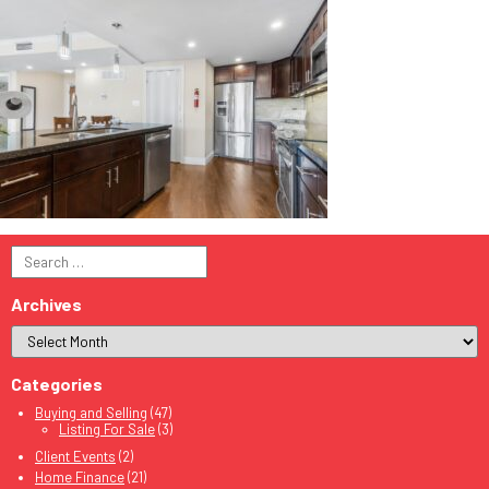
Search
for:
Archives
Categories
Buying and Selling
(47)
Listing For Sale
(3)
Client Events
(2)
Home Finance
(21)