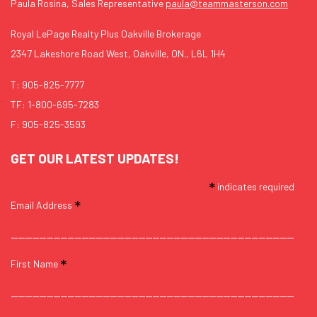
Paula Rosina, Sales Representative
paula@teammasterson.com
Royal LePage Realty Plus Oakville Brokerage
2347 Lakeshore Road West, Oakville, ON., L6L 1H4
T:
905-825-7777
TF:
1-800-695-7283
F: 905-825-3593
GET OUR LATEST UPDATES!
*
indicates required
*
Email Address
*
First Name