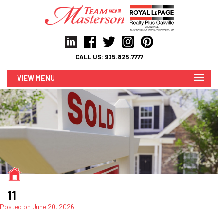
CALL US:
905.825.7777
MENU
11
Posted on
June 20, 2026