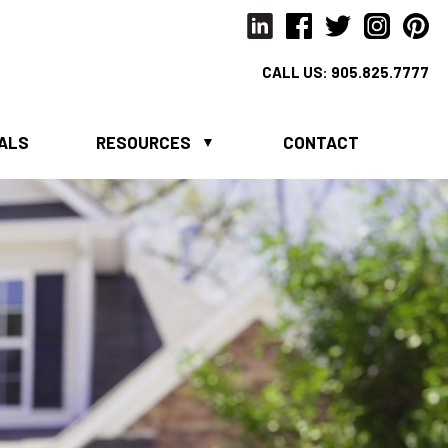
CALL US:
905.825.7777
IALS
RESOURCES
CONTACT