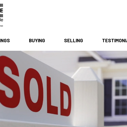
INGS
BUYING
SELLING
TESTIMON