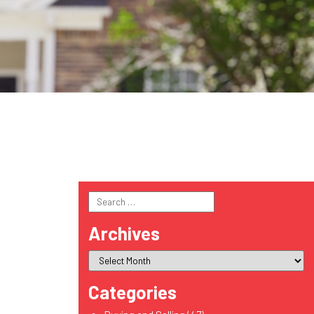
Search
for:
Archives
Categories