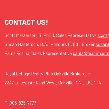
CONTACT US!
Scott Masterson, B. PhED, Sales Representative
scot
Susan Masterson, B.A., Honours B. Ed., Broker
susan
Paula Rosina, Sales Representative
paula@teammaste
Royal LePage Realty Plus Oakville Brokerage
2347 Lakeshore Road West, Oakville, ON., L6L 1H4
T:
905-825-7777