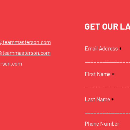
GET OUR L
t@teammasterson.com
Email Address
*
@teammasterson.com
rson.com
First Name
*
Last Name
*
Phone Number