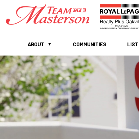
ABOUT
COMMUNITIES
LIST