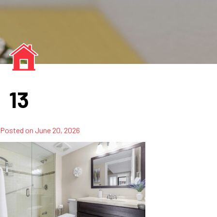
13
Posted on
June 20, 2026