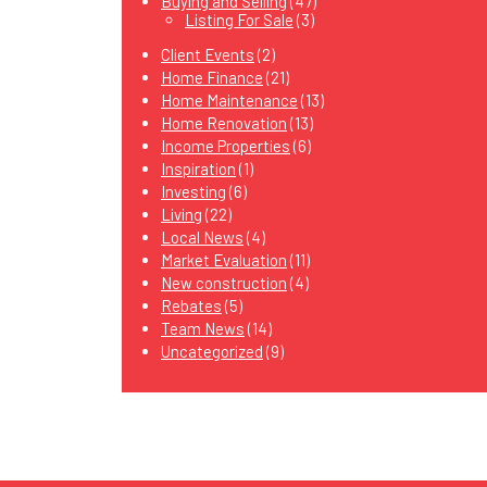
Buying and Selling
(47)
Listing For Sale
(3)
Client Events
(2)
Home Finance
(21)
Home Maintenance
(13)
Home Renovation
(13)
Income Properties
(6)
Inspiration
(1)
Investing
(6)
Living
(22)
Local News
(4)
Market Evaluation
(11)
New construction
(4)
Rebates
(5)
Team News
(14)
Uncategorized
(9)