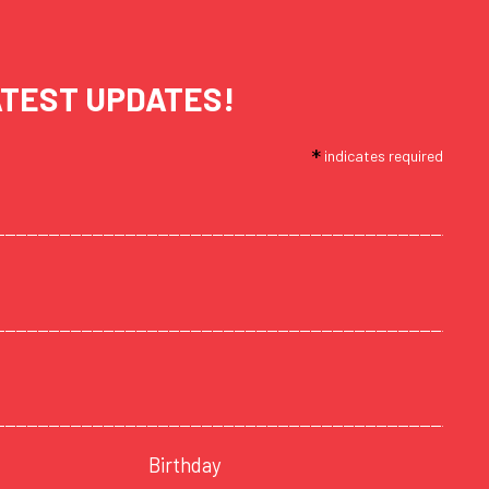
ATEST UPDATES!
*
indicates required
Birthday