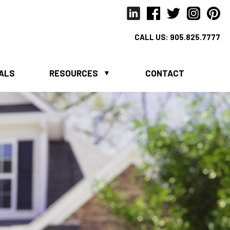
CALL US:
905.825.7777
IALS
RESOURCES
CONTACT