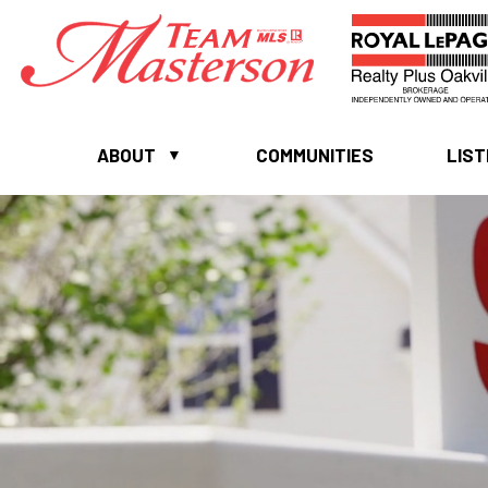
ABOUT
COMMUNITIES
LIST