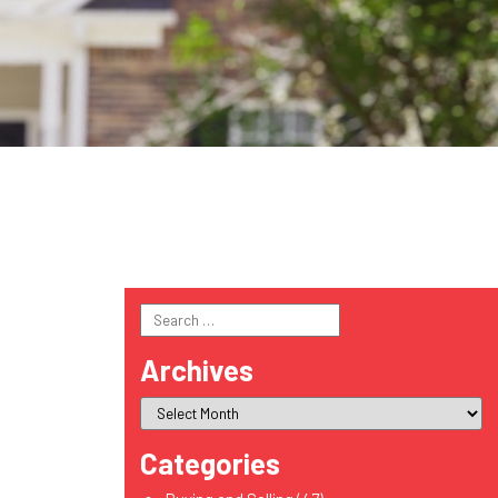
Search
for:
Archives
Categories