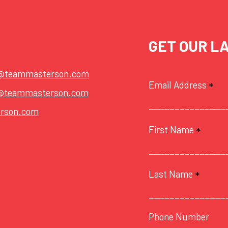
GET OUR L
t@teammasterson.com
Email Address
*
@teammasterson.com
rson.com
First Name
*
Last Name
*
Phone Number