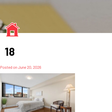
18
Posted on
June 20, 2026