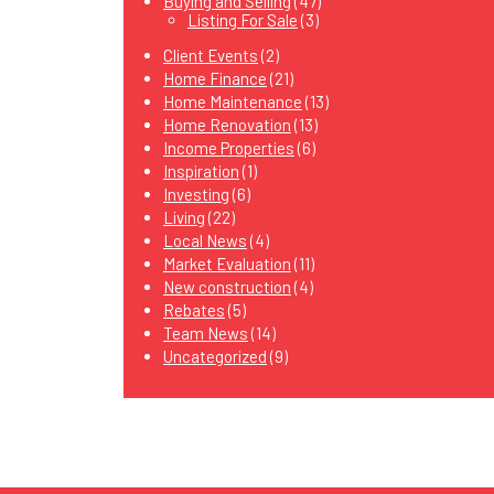
Buying and Selling
(47)
Listing For Sale
(3)
Client Events
(2)
Home Finance
(21)
Home Maintenance
(13)
Home Renovation
(13)
Income Properties
(6)
Inspiration
(1)
Investing
(6)
Living
(22)
Local News
(4)
Market Evaluation
(11)
New construction
(4)
Rebates
(5)
Team News
(14)
Uncategorized
(9)