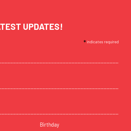
ATEST UPDATES!
*
indicates required
Birthday