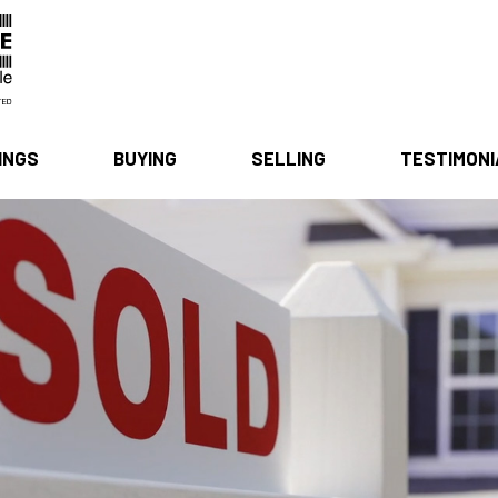
INGS
BUYING
SELLING
TESTIMON