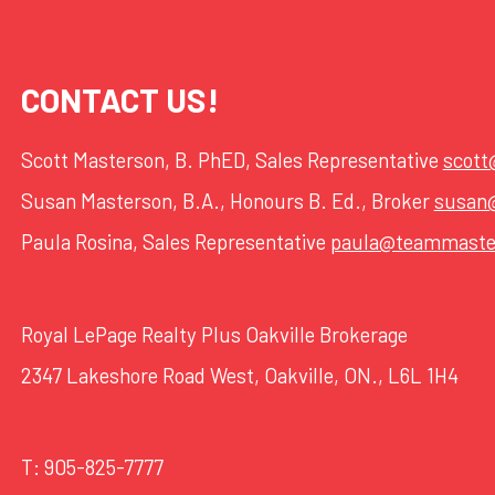
CONTACT US!
Scott Masterson, B. PhED, Sales Representative
scot
Susan Masterson, B.A., Honours B. Ed., Broker
susan
Paula Rosina, Sales Representative
paula@teammaste
Royal LePage Realty Plus Oakville Brokerage
2347 Lakeshore Road West, Oakville, ON., L6L 1H4
T:
905-825-7777