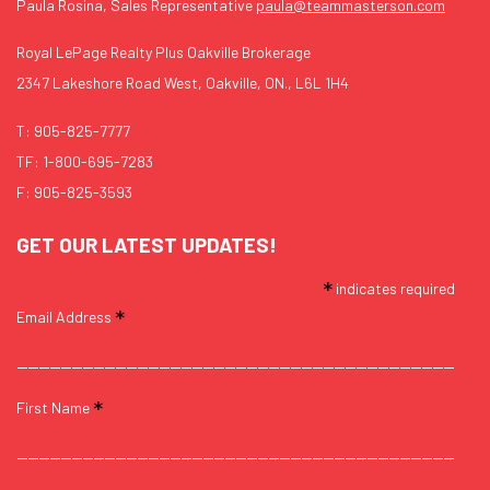
Paula Rosina, Sales Representative
paula@teammasterson.com
Royal LePage Realty Plus Oakville Brokerage
2347 Lakeshore Road West, Oakville, ON., L6L 1H4
T:
905-825-7777
TF:
1-800-695-7283
F: 905-825-3593
GET OUR LATEST UPDATES!
*
indicates required
*
Email Address
*
First Name