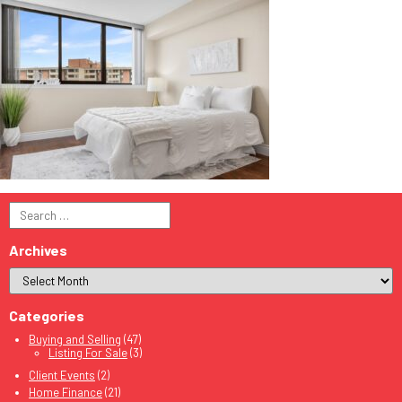
Search
for:
Archives
Categories
Buying and Selling
(47)
Listing For Sale
(3)
Client Events
(2)
Home Finance
(21)