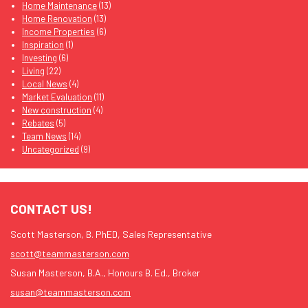
Home Maintenance
(13)
Home Renovation
(13)
Income Properties
(6)
Inspiration
(1)
Investing
(6)
Living
(22)
Local News
(4)
Market Evaluation
(11)
New construction
(4)
Rebates
(5)
Team News
(14)
Uncategorized
(9)
CONTACT US!
Scott Masterson, B. PhED, Sales Representative
scott@teammasterson.com
Susan Masterson, B.A., Honours B. Ed., Broker
susan@teammasterson.com