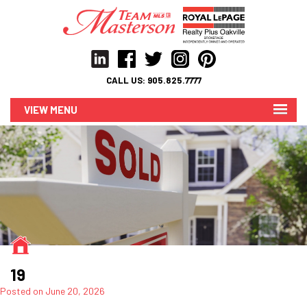
CALL US:
905.825.7777
MENU
19
Posted on
June 20, 2026