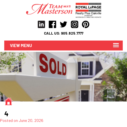
CALL US:
905.825.7777
MENU
4
Posted on
June 20, 2026