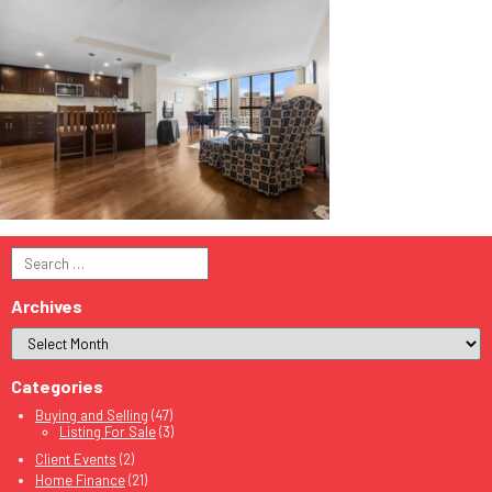
Search
for:
Archives
Categories
Buying and Selling
(47)
Listing For Sale
(3)
Client Events
(2)
Home Finance
(21)