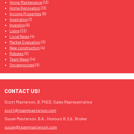
Home Maintenance
(13)
Home Renovation
(13)
Income Properties
(6)
Inspiration
(1)
Investing
(6)
Living
(22)
Local News
(4)
Market Evaluation
(11)
New construction
(4)
Rebates
(5)
Team News
(14)
Uncategorized
(9)
CONTACT US!
Scott Masterson, B. PhED, Sales Representative
scott@teammasterson.com
Susan Masterson, B.A., Honours B. Ed., Broker
susan@teammasterson.com