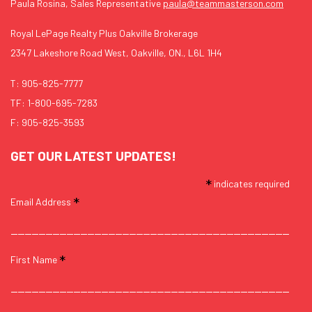
Paula Rosina, Sales Representative
paula@teammasterson.com
Royal LePage Realty Plus Oakville Brokerage
2347 Lakeshore Road West, Oakville, ON., L6L 1H4
T:
905-825-7777
TF:
1-800-695-7283
F: 905-825-3593
GET OUR LATEST UPDATES!
*
indicates required
*
Email Address
*
First Name