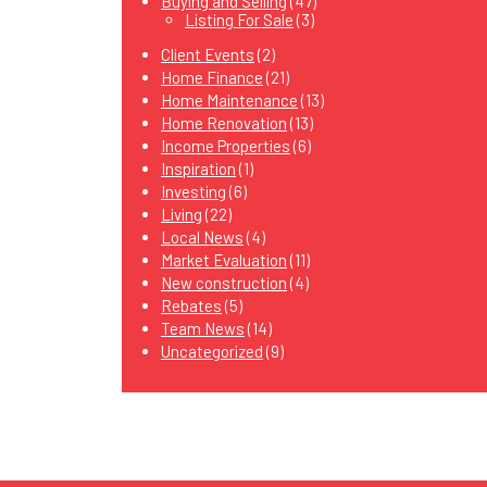
Buying and Selling
(47)
Listing For Sale
(3)
Client Events
(2)
Home Finance
(21)
Home Maintenance
(13)
Home Renovation
(13)
Income Properties
(6)
Inspiration
(1)
Investing
(6)
Living
(22)
Local News
(4)
Market Evaluation
(11)
New construction
(4)
Rebates
(5)
Team News
(14)
Uncategorized
(9)