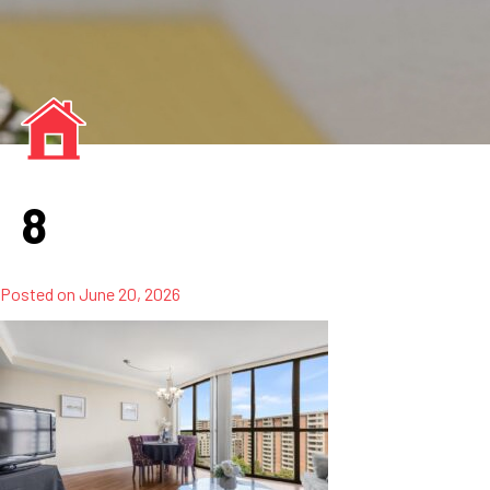
8
Posted on
June 20, 2026