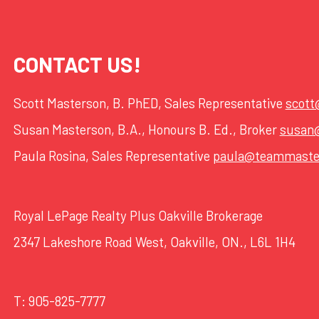
CONTACT US!
Scott Masterson, B. PhED, Sales Representative
scot
Susan Masterson, B.A., Honours B. Ed., Broker
susan
Paula Rosina, Sales Representative
paula@teammaste
Royal LePage Realty Plus Oakville Brokerage
2347 Lakeshore Road West, Oakville, ON., L6L 1H4
T:
905-825-7777