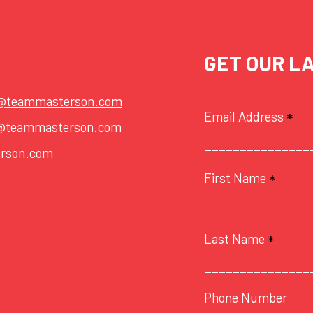
GET OUR L
t@teammasterson.com
Email Address
*
@teammasterson.com
rson.com
First Name
*
Last Name
*
Phone Number