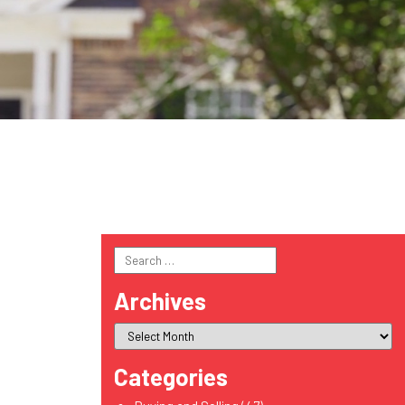
Search
for:
Archives
Categories