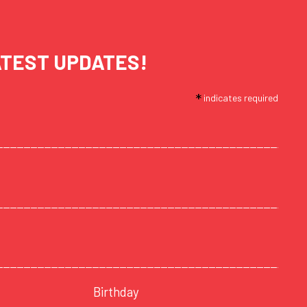
ATEST UPDATES!
*
indicates required
Birthday