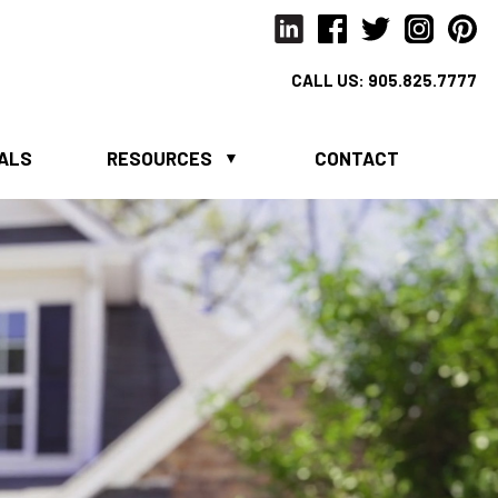
CALL US:
905.825.7777
IALS
RESOURCES
CONTACT