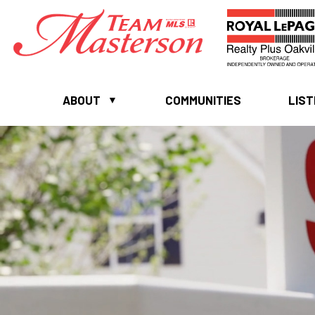
ABOUT
COMMUNITIES
LIST