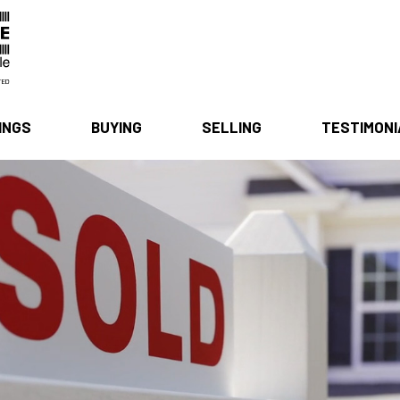
INGS
BUYING
SELLING
TESTIMON