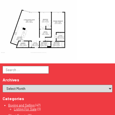
Search
for:
Archives
Categories
Buying and Selling
(47)
Listing For Sale
(3)