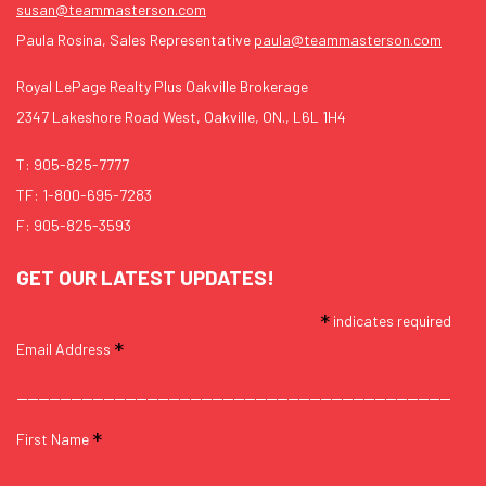
susan@teammasterson.com
Paula Rosina, Sales Representative
paula@teammasterson.com
Royal LePage Realty Plus Oakville Brokerage
2347 Lakeshore Road West, Oakville, ON., L6L 1H4
T:
905-825-7777
TF:
1-800-695-7283
F: 905-825-3593
GET OUR LATEST UPDATES!
*
indicates required
*
Email Address
*
First Name