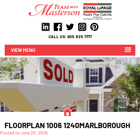
CALL US:
905.825.7777
MENU
FLOORPLAN 1006 1240MARLBOROUGH
Posted on
June 20, 2026