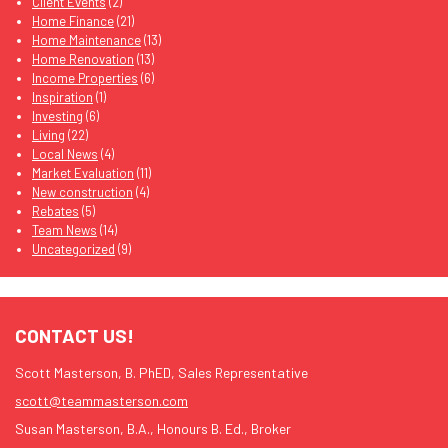
Client Events
(2)
Home Finance
(21)
Home Maintenance
(13)
Home Renovation
(13)
Income Properties
(6)
Inspiration
(1)
Investing
(6)
Living
(22)
Local News
(4)
Market Evaluation
(11)
New construction
(4)
Rebates
(5)
Team News
(14)
Uncategorized
(9)
CONTACT US!
Scott Masterson, B. PhED, Sales Representative
scott@teammasterson.com
Susan Masterson, B.A., Honours B. Ed., Broker