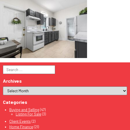
Search
for:
Archives
Categories
Buying and Selling
(47)
Listing For Sale
(3)
Client Events
(2)
Home Finance
(21)