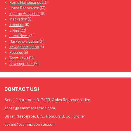
Home Maintenance
(13)
Home Renovation
(13)
Income Properties
(6)
Inspiration
(1)
Investing
(6)
Living
(22)
Local News
(4)
Market Evaluation
(11)
New construction
(4)
Rebates
(5)
Team News
(14)
Uncategorized
(9)
CONTACT US!
Scott Masterson, B. PhED, Sales Representative
scott@teammasterson.com
Susan Masterson, B.A., Honours B. Ed., Broker
susan@teammasterson.com