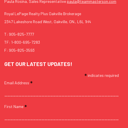
Paula Rosina, Sales Representative
paula@teammasterson.com
Royal LePage Realty Plus Oakville Brokerage
2347 Lakeshore Road West, Oakville, ON., L6L 1H4
T:
905-825-7777
TF:
1-800-695-7283
F: 905-825-3593
GET OUR LATEST UPDATES!
*
indicates required
*
Email Address
*
First Name