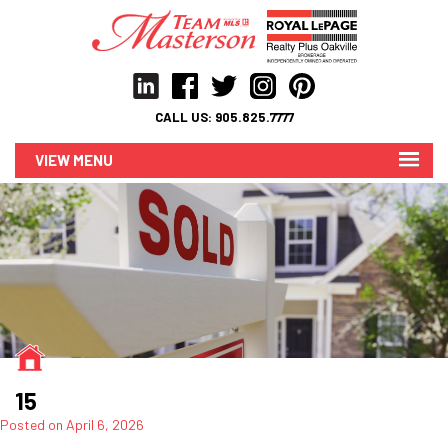
CALL US:
905.825.7777
MENU
15
Posted on
April 6, 2026