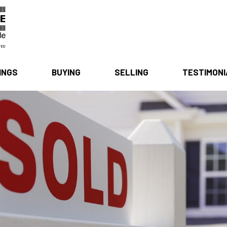
INGS
BUYING
SELLING
TESTIMON