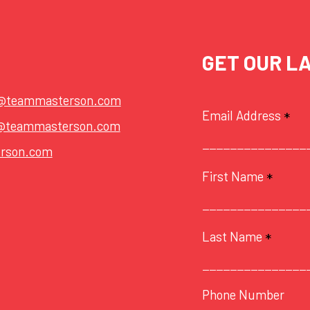
GET OUR L
t@teammasterson.com
Email Address
*
@teammasterson.com
rson.com
First Name
*
Last Name
*
Phone Number