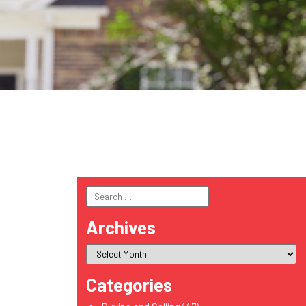
Search
for:
Archives
Categories