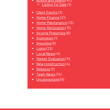
Buying and Selling
(47)
Listing For Sale
(3)
Client Events
(2)
Home Finance
(21)
Home Maintenance
(13)
Home Renovation
(13)
Income Properties
(6)
Inspiration
(1)
Investing
(6)
Living
(22)
Local News
(4)
Market Evaluation
(11)
New construction
(4)
Rebates
(5)
Team News
(14)
Uncategorized
(9)