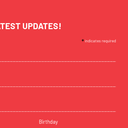
ATEST UPDATES!
*
indicates required
Birthday