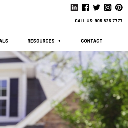
CALL US:
905.825.7777
IALS
RESOURCES
CONTACT