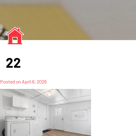
22
Posted on
April 6, 2026