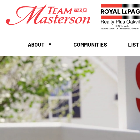
ABOUT
COMMUNITIES
LIST