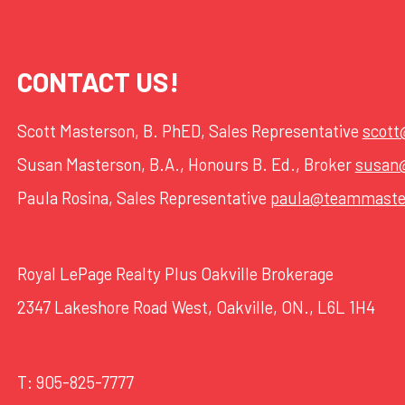
CONTACT US!
Scott Masterson, B. PhED, Sales Representative
scot
Susan Masterson, B.A., Honours B. Ed., Broker
susan
Paula Rosina, Sales Representative
paula@teammaste
Royal LePage Realty Plus Oakville Brokerage
2347 Lakeshore Road West, Oakville, ON., L6L 1H4
T:
905-825-7777