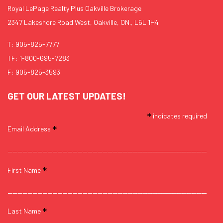
Royal LePage Realty Plus Oakville Brokerage
2347 Lakeshore Road West, Oakville, ON., L6L 1H4
T:
905-825-7777
TF:
1-800-695-7283
F: 905-825-3593
GET OUR LATEST UPDATES!
*
indicates required
*
Email Address
*
First Name
*
Last Name