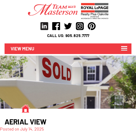
CALL US:
905.825.7777
MENU
AERIAL VIEW
Posted on
July 14, 2025