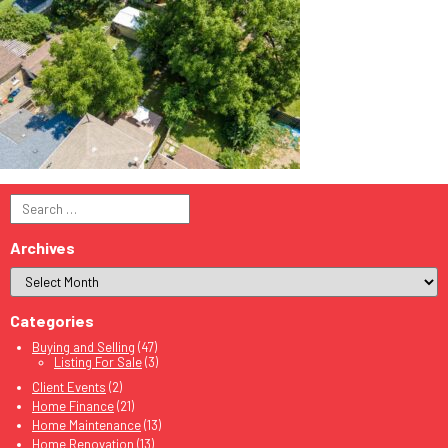
Search
for:
Archives
Categories
Buying and Selling
(47)
Listing For Sale
(3)
Client Events
(2)
Home Finance
(21)
Home Maintenance
(13)
Home Renovation
(13)