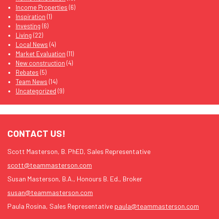
Income Properties
(6)
Inspiration
(1)
Investing
(6)
Living
(22)
Local News
(4)
Market Evaluation
(11)
New construction
(4)
Rebates
(5)
Team News
(14)
Uncategorized
(9)
CONTACT US!
Scott Masterson, B. PhED, Sales Representative
scott@teammasterson.com
Susan Masterson, B.A., Honours B. Ed., Broker
susan@teammasterson.com
Paula Rosina, Sales Representative
paula@teammasterson.com