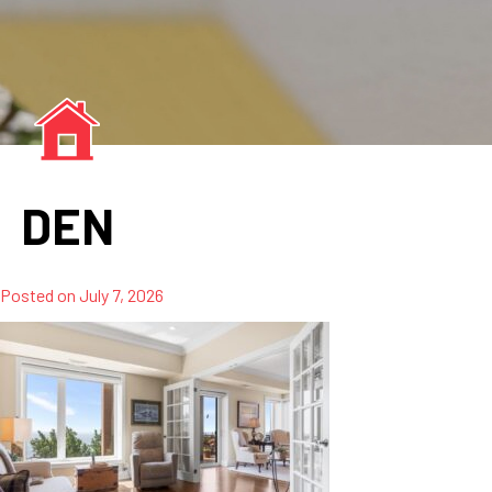
DEN
Posted on
July 7, 2026