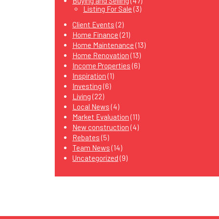
Buying and Selling
(47)
Listing For Sale
(3)
Client Events
(2)
Home Finance
(21)
Home Maintenance
(13)
Home Renovation
(13)
Income Properties
(6)
Inspiration
(1)
Investing
(6)
Living
(22)
Local News
(4)
Market Evaluation
(11)
New construction
(4)
Rebates
(5)
Team News
(14)
Uncategorized
(9)