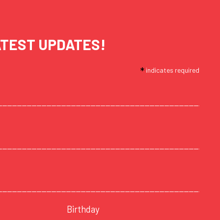
ATEST UPDATES!
*
indicates required
Birthday