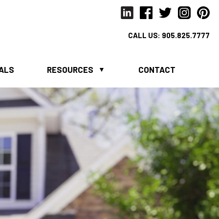
CALL US:
905.825.7777
IALS
RESOURCES
CONTACT