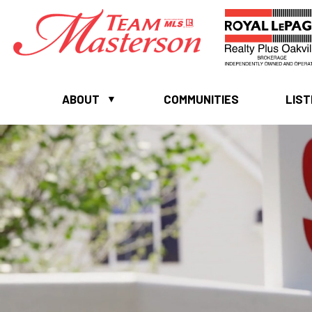
ABOUT
COMMUNITIES
LIST