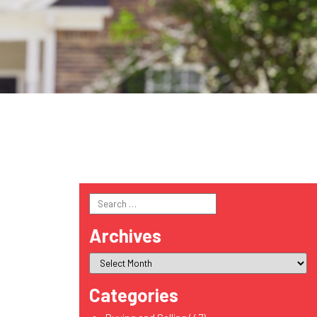
Search
for:
Archives
Categories