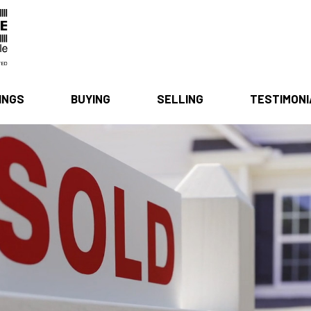
INGS
BUYING
SELLING
TESTIMON