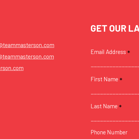
GET OUR L
t@teammasterson.com
Email Address
*
@teammasterson.com
rson.com
First Name
*
Last Name
*
Phone Number