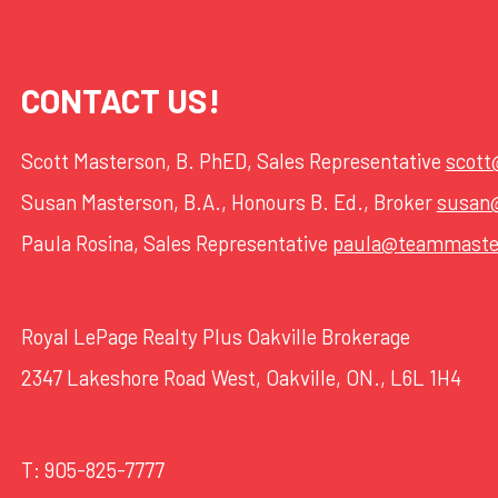
CONTACT US!
Scott Masterson, B. PhED, Sales Representative
scot
Susan Masterson, B.A., Honours B. Ed., Broker
susan
Paula Rosina, Sales Representative
paula@teammaste
Royal LePage Realty Plus Oakville Brokerage
2347 Lakeshore Road West, Oakville, ON., L6L 1H4
T:
905-825-7777