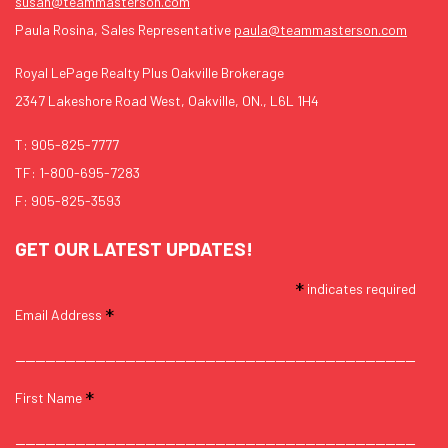
susan@teammasterson.com
Paula Rosina, Sales Representative
paula@teammasterson.com
Royal LePage Realty Plus Oakville Brokerage
2347 Lakeshore Road West, Oakville, ON., L6L 1H4
T:
905-825-7777
TF:
1-800-695-7283
F: 905-825-3593
GET OUR LATEST UPDATES!
*
indicates required
*
Email Address
*
First Name