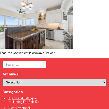
Features Convenient Microwave Drawer
Search
for:
Archives
Categories
Buying and Selling
(47)
Listing For Sale
(3)
Client Events
(2)