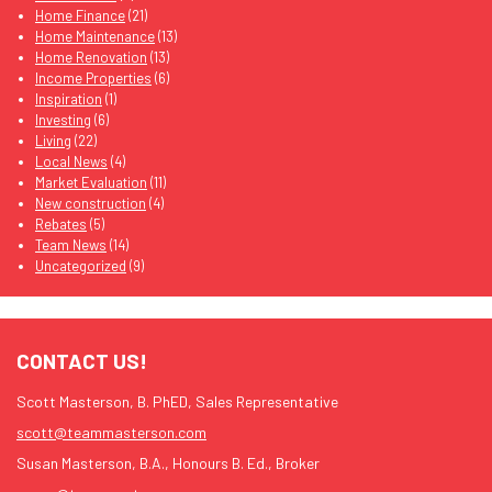
Home Finance
(21)
Home Maintenance
(13)
Home Renovation
(13)
Income Properties
(6)
Inspiration
(1)
Investing
(6)
Living
(22)
Local News
(4)
Market Evaluation
(11)
New construction
(4)
Rebates
(5)
Team News
(14)
Uncategorized
(9)
CONTACT US!
Scott Masterson, B. PhED, Sales Representative
scott@teammasterson.com
Susan Masterson, B.A., Honours B. Ed., Broker