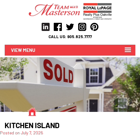
CALL US:
905.825.7777
MENU
KITCHEN ISLAND
Posted on
July 7, 2026