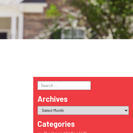
Search
for:
Archives
Categories