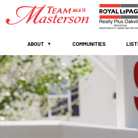
ABOUT
COMMUNITIES
LIST