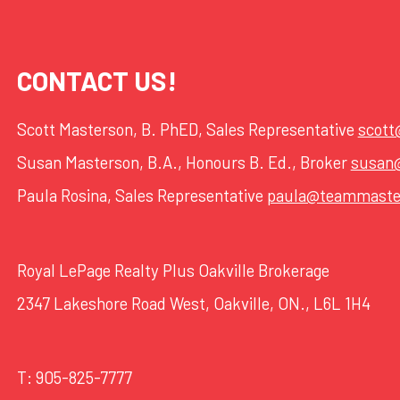
CONTACT US!
Scott Masterson, B. PhED, Sales Representative
scot
Susan Masterson, B.A., Honours B. Ed., Broker
susan
Paula Rosina, Sales Representative
paula@teammaste
Royal LePage Realty Plus Oakville Brokerage
2347 Lakeshore Road West, Oakville, ON., L6L 1H4
T:
905-825-7777