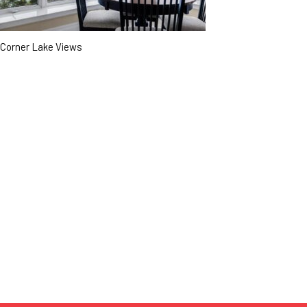
Corner Lake Views