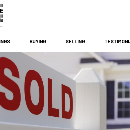
INGS
BUYING
SELLING
TESTIMON