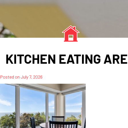
KITCHEN EATING AR
Posted on
July 7, 2026