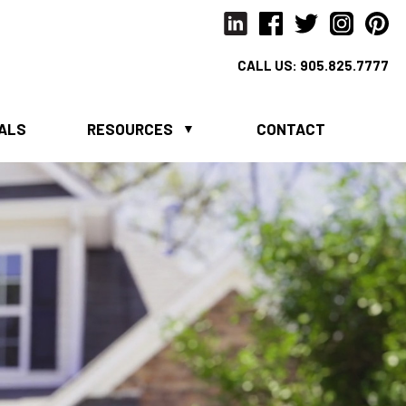
CALL US:
905.825.7777
IALS
RESOURCES
CONTACT