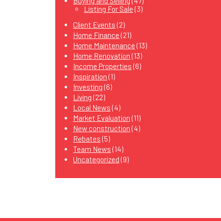
Buying and Selling
(47)
Listing For Sale
(3)
Client Events
(2)
Home Finance
(21)
Home Maintenance
(13)
Home Renovation
(13)
Income Properties
(6)
Inspiration
(1)
Investing
(6)
Living
(22)
Local News
(4)
Market Evaluation
(11)
New construction
(4)
Rebates
(5)
Team News
(14)
Uncategorized
(9)