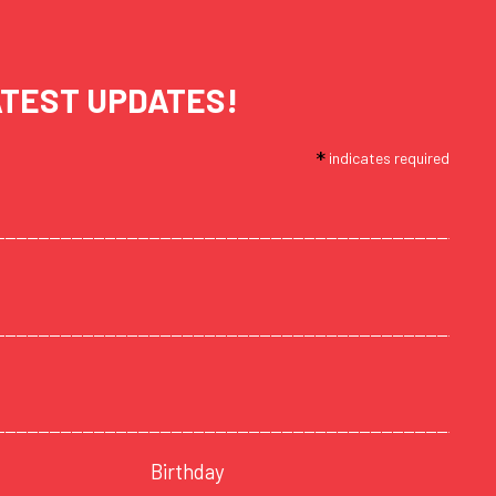
ATEST UPDATES!
*
indicates required
Birthday