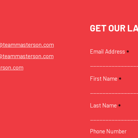
GET OUR L
t@teammasterson.com
Email Address
*
@teammasterson.com
rson.com
First Name
*
Last Name
*
Phone Number