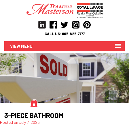
CALL US:
905.825.7777
MENU
3-PIECE BATHROOM
Posted on
July 7, 2026