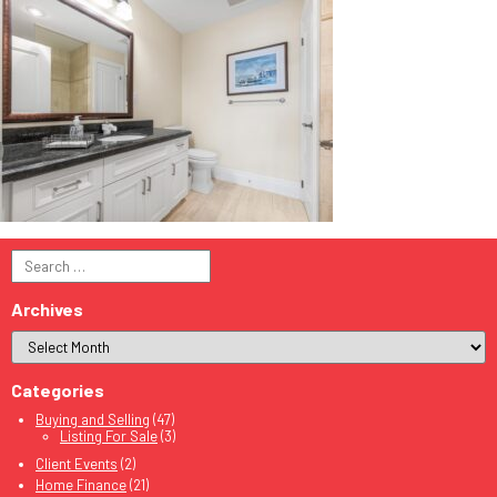
Search
for:
Archives
Categories
Buying and Selling
(47)
Listing For Sale
(3)
Client Events
(2)
Home Finance
(21)