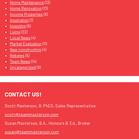
Home Maintenance
(13)
Home Renovation
(13)
Income Properties
(6)
Inspiration
(1)
Investing
(6)
Living
(22)
Local News
(4)
Market Evaluation
(11)
New construction
(4)
Rebates
(5)
Team News
(14)
Uncategorized
(9)
CONTACT US!
Scott Masterson, B. PhED, Sales Representative
scott@teammasterson.com
Susan Masterson, B.A., Honours B. Ed., Broker
susan@teammasterson.com