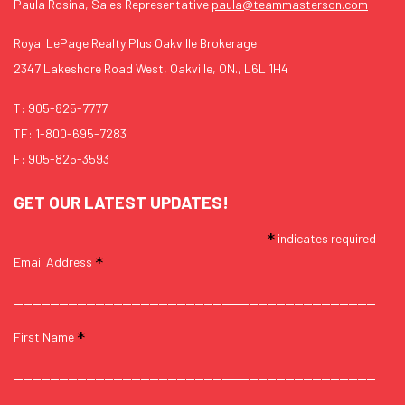
Paula Rosina, Sales Representative
paula@teammasterson.com
Royal LePage Realty Plus Oakville Brokerage
2347 Lakeshore Road West, Oakville, ON., L6L 1H4
T:
905-825-7777
TF:
1-800-695-7283
F: 905-825-3593
GET OUR LATEST UPDATES!
*
indicates required
*
Email Address
*
First Name