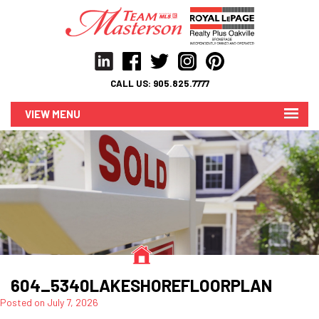
CALL US:
905.825.7777
MENU
604_5340LAKESHOREFLOORPLAN
Posted on
July 7, 2026