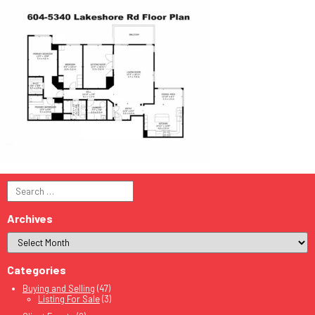
Search
for:
Archives
Categories
Buying and Selling
(47)
Listing For Sale
(3)