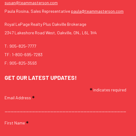
susan@teammasterson.com
Paula Rosina, Sales Representative
paula@teammasterson.com
Royal LePage Realty Plus Oakville Brokerage
2347 Lakeshore Road West, Oakville, ON., L6L 1H4
T:
905-825-7777
TF:
1-800-695-7283
F: 905-825-3593
GET OUR LATEST UPDATES!
*
indicates required
*
Email Address
*
First Name