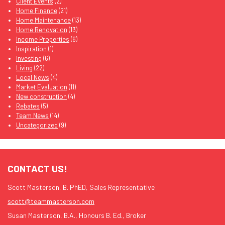
Client Events
(2)
Home Finance
(21)
Home Maintenance
(13)
Home Renovation
(13)
Income Properties
(6)
Inspiration
(1)
Investing
(6)
Living
(22)
Local News
(4)
Market Evaluation
(11)
New construction
(4)
Rebates
(5)
Team News
(14)
Uncategorized
(9)
CONTACT US!
Scott Masterson, B. PhED, Sales Representative
scott@teammasterson.com
Susan Masterson, B.A., Honours B. Ed., Broker