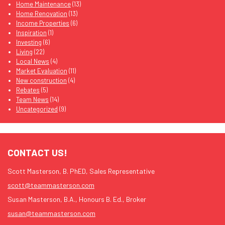
Home Maintenance
(13)
Home Renovation
(13)
Income Properties
(6)
Inspiration
(1)
Investing
(6)
Living
(22)
Local News
(4)
Market Evaluation
(11)
New construction
(4)
Rebates
(5)
Team News
(14)
Uncategorized
(9)
CONTACT US!
Scott Masterson, B. PhED, Sales Representative
scott@teammasterson.com
Susan Masterson, B.A., Honours B. Ed., Broker
susan@teammasterson.com