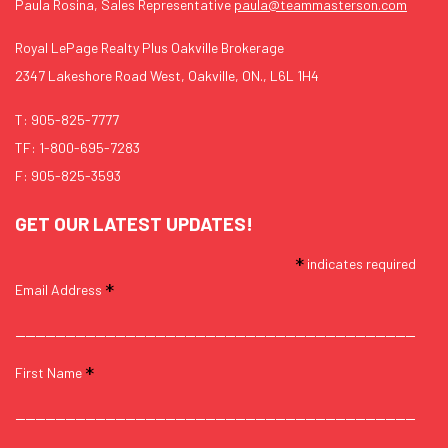
Paula Rosina, Sales Representative
paula@teammasterson.com
Royal LePage Realty Plus Oakville Brokerage
2347 Lakeshore Road West, Oakville, ON., L6L 1H4
T:
905-825-7777
TF:
1-800-695-7283
F: 905-825-3593
GET OUR LATEST UPDATES!
*
indicates required
*
Email Address
*
First Name