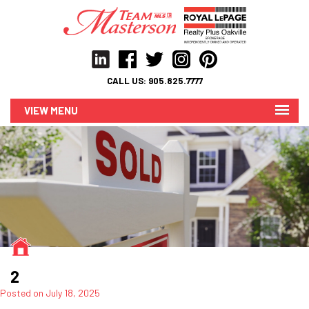
CALL US:
905.825.7777
MENU
2
Posted on
July 18, 2025