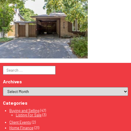
Search
for:
Archives
Categories
Buying and Selling
(47)
Listing For Sale
(3)
Client Events
(2)
Home Finance
(21)