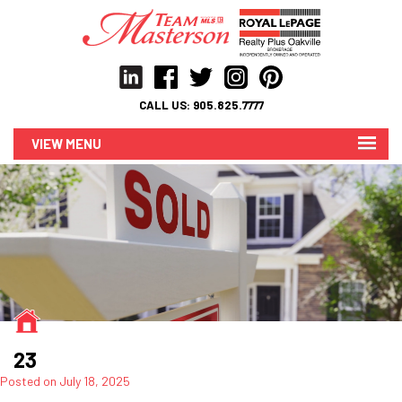
CALL US:
905.825.7777
MENU
23
Posted on
July 18, 2025