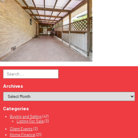
Search
for:
Archives
Categories
Buying and Selling
(47)
Listing For Sale
(3)
Client Events
(2)
Home Finance
(21)