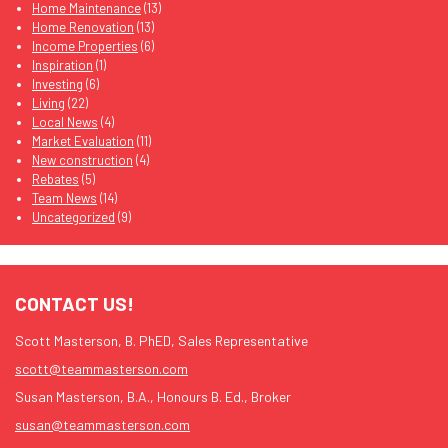
Home Maintenance
(13)
Home Renovation
(13)
Income Properties
(6)
Inspiration
(1)
Investing
(6)
Living
(22)
Local News
(4)
Market Evaluation
(11)
New construction
(4)
Rebates
(5)
Team News
(14)
Uncategorized
(9)
CONTACT US!
Scott Masterson, B. PhED, Sales Representative
scott@teammasterson.com
Susan Masterson, B.A., Honours B. Ed., Broker
susan@teammasterson.com