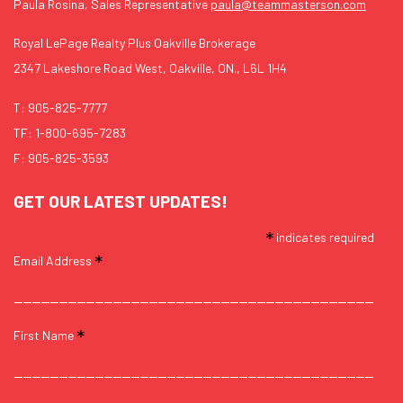
Paula Rosina, Sales Representative
paula@teammasterson.com
Royal LePage Realty Plus Oakville Brokerage
2347 Lakeshore Road West, Oakville, ON., L6L 1H4
T:
905-825-7777
TF:
1-800-695-7283
F: 905-825-3593
GET OUR LATEST UPDATES!
*
indicates required
*
Email Address
*
First Name