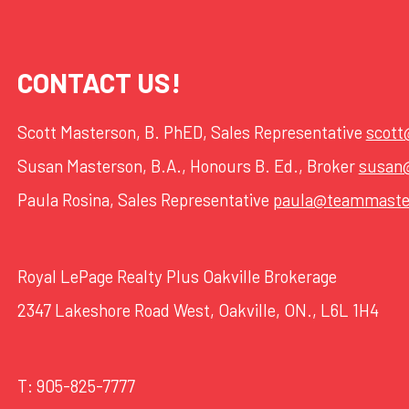
CONTACT US!
Scott Masterson, B. PhED, Sales Representative
scot
Susan Masterson, B.A., Honours B. Ed., Broker
susan
Paula Rosina, Sales Representative
paula@teammaste
Royal LePage Realty Plus Oakville Brokerage
2347 Lakeshore Road West, Oakville, ON., L6L 1H4
T:
905-825-7777