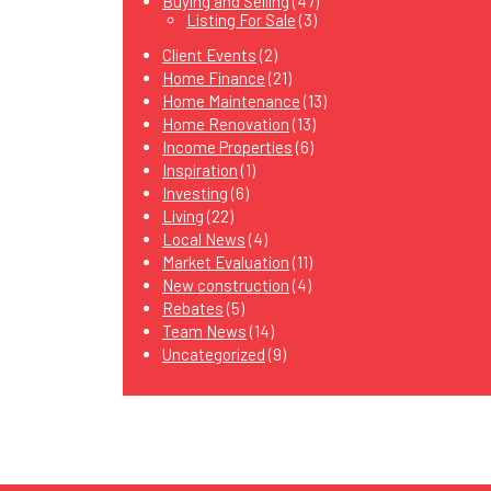
Buying and Selling
(47)
Listing For Sale
(3)
Client Events
(2)
Home Finance
(21)
Home Maintenance
(13)
Home Renovation
(13)
Income Properties
(6)
Inspiration
(1)
Investing
(6)
Living
(22)
Local News
(4)
Market Evaluation
(11)
New construction
(4)
Rebates
(5)
Team News
(14)
Uncategorized
(9)