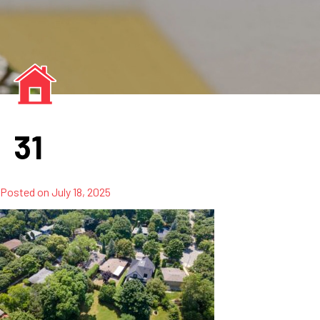
31
Posted on
July 18, 2025