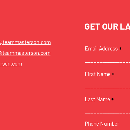
GET OUR L
t@teammasterson.com
Email Address
*
@teammasterson.com
rson.com
First Name
*
Last Name
*
Phone Number