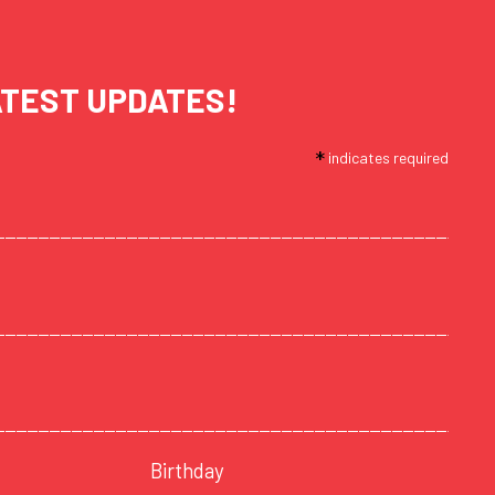
ATEST UPDATES!
*
indicates required
Birthday