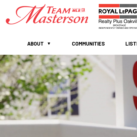
ABOUT
COMMUNITIES
LIST