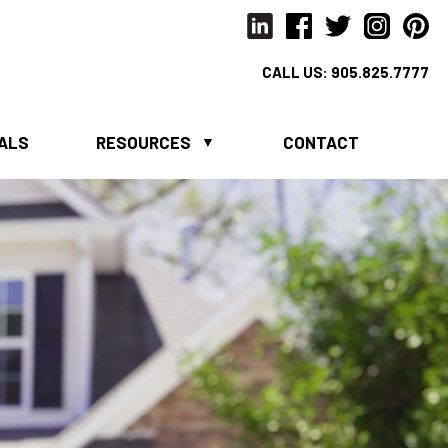
CALL US:
905.825.7777
IALS
RESOURCES
CONTACT