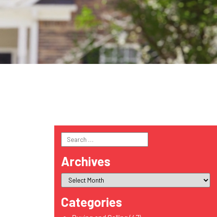
Search
for:
Archives
Categories