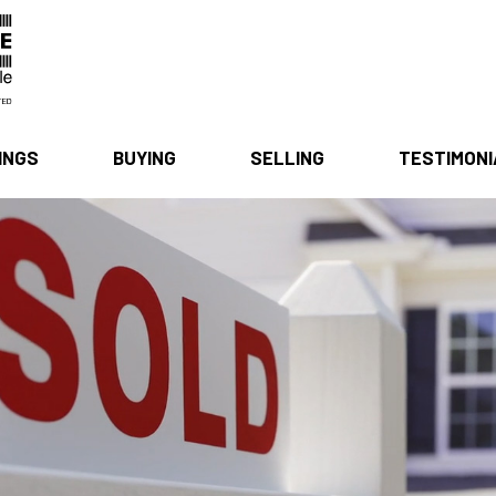
INGS
BUYING
SELLING
TESTIMON