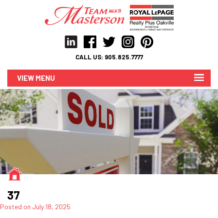
CALL US:
905.825.7777
MENU
37
Posted on
July 18, 2025