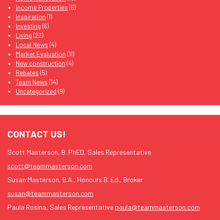
Income Properties
(6)
Inspiration
(1)
Investing
(6)
Living
(22)
Local News
(4)
Market Evaluation
(11)
New construction
(4)
Rebates
(5)
Team News
(14)
Uncategorized
(9)
CONTACT US!
Scott Masterson, B. PhED, Sales Representative
scott@teammasterson.com
Susan Masterson, B.A., Honours B. Ed., Broker
susan@teammasterson.com
Paula Rosina, Sales Representative
paula@teammasterson.com