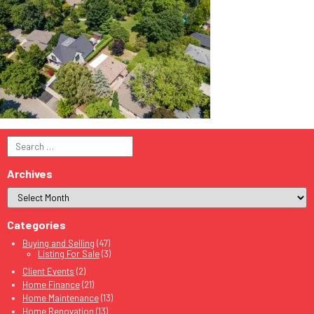
Search
for:
Archives
Categories
Buying and Selling
(47)
Listing For Sale
(3)
Client Events
(2)
Home Finance
(21)
Home Maintenance
(13)
Home Renovation
(13)