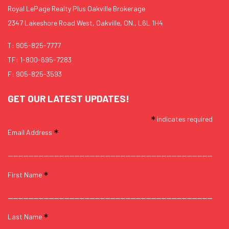
Royal LePage Realty Plus Oakville Brokerage
2347 Lakeshore Road West, Oakville, ON., L6L 1H4
T:
905-825-7777
TF:
1-800-695-7283
F: 905-825-3593
GET OUR LATEST UPDATES!
*
indicates required
*
Email Address
*
First Name
*
Last Name