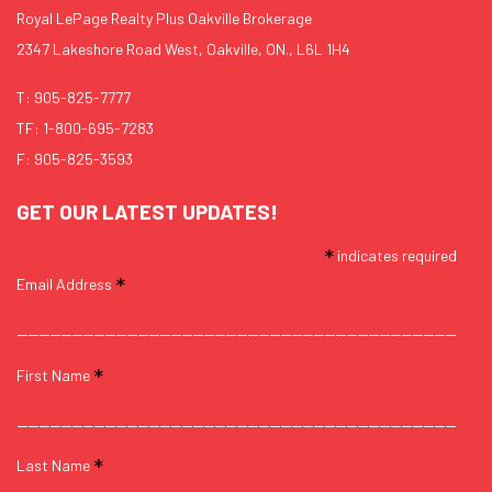
Royal LePage Realty Plus Oakville Brokerage
2347 Lakeshore Road West, Oakville, ON., L6L 1H4
T:
905-825-7777
TF:
1-800-695-7283
F: 905-825-3593
GET OUR LATEST UPDATES!
*
indicates required
*
Email Address
*
First Name
*
Last Name