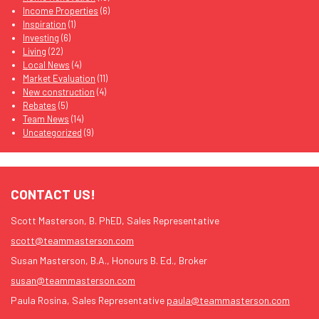
Income Properties
(6)
Inspiration
(1)
Investing
(6)
Living
(22)
Local News
(4)
Market Evaluation
(11)
New construction
(4)
Rebates
(5)
Team News
(14)
Uncategorized
(9)
CONTACT US!
Scott Masterson, B. PhED, Sales Representative
scott@teammasterson.com
Susan Masterson, B.A., Honours B. Ed., Broker
susan@teammasterson.com
Paula Rosina, Sales Representative
paula@teammasterson.com