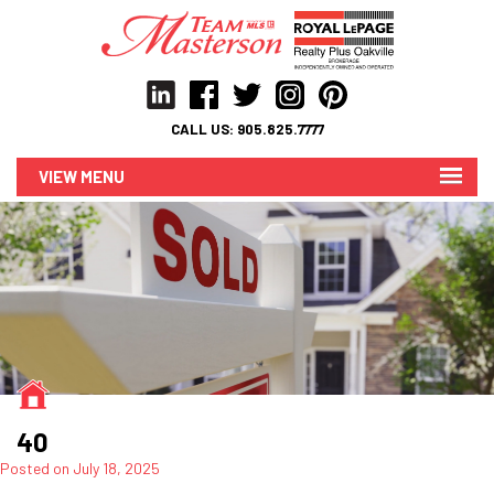
CALL US:
905.825.7777
MENU
40
Posted on
July 18, 2025