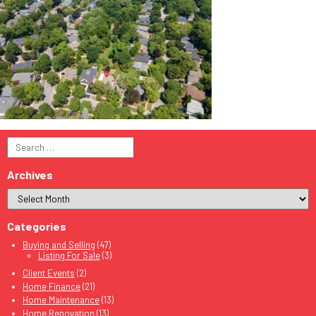
Search
for:
Archives
Categories
Buying and Selling
(47)
Listing For Sale
(3)
Client Events
(2)
Home Finance
(21)
Home Maintenance
(13)
Home Renovation
(13)