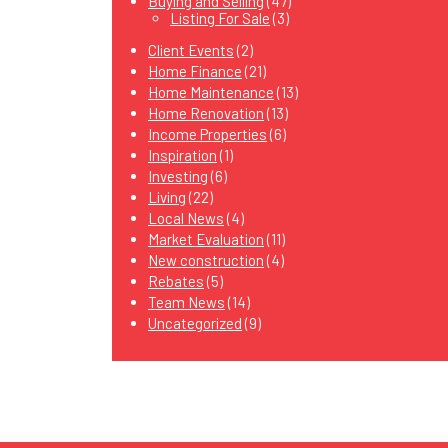
Buying and Selling
(47)
Listing For Sale
(3)
Client Events
(2)
Home Finance
(21)
Home Maintenance
(13)
Home Renovation
(13)
Income Properties
(6)
Inspiration
(1)
Investing
(6)
Living
(22)
Local News
(4)
Market Evaluation
(11)
New construction
(4)
Rebates
(5)
Team News
(14)
Uncategorized
(9)