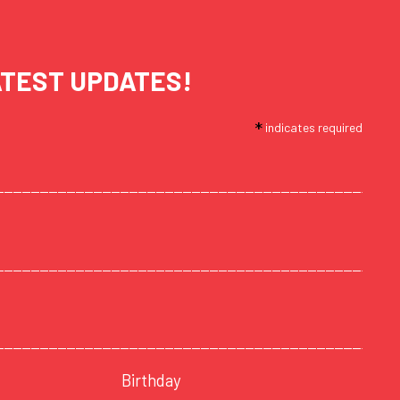
ATEST UPDATES!
*
indicates required
Birthday