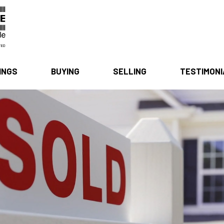
INGS
BUYING
SELLING
TESTIMON