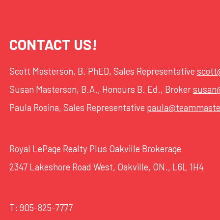
CONTACT US!
Scott Masterson, B. PhED, Sales Representative
scot
Susan Masterson, B.A., Honours B. Ed., Broker
susan
Paula Rosina, Sales Representative
paula@teammaste
Royal LePage Realty Plus Oakville Brokerage
2347 Lakeshore Road West, Oakville, ON., L6L 1H4
T:
905-825-7777