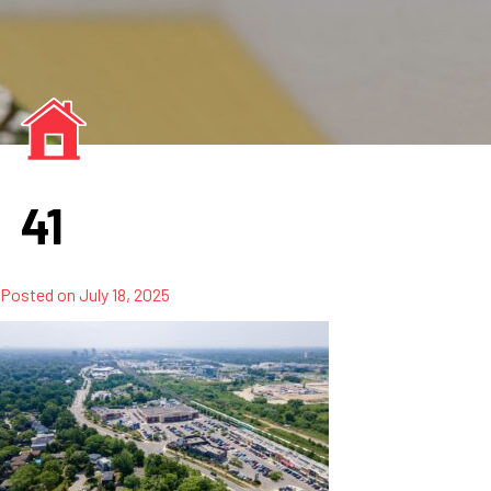
41
Posted on
July 18, 2025