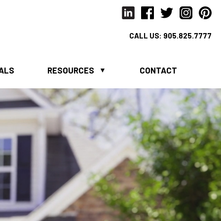
CALL US:
905.825.7777
IALS
RESOURCES
CONTACT