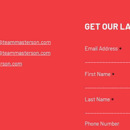
GET OUR L
t@teammasterson.com
Email Address
*
@teammasterson.com
rson.com
First Name
*
Last Name
*
Phone Number