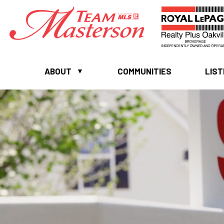
ABOUT
COMMUNITIES
LIST