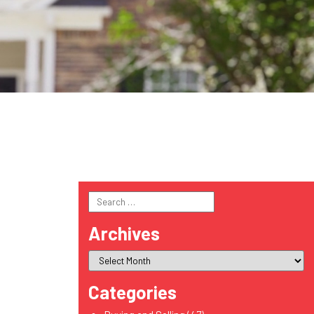
Search
for:
Archives
Categories