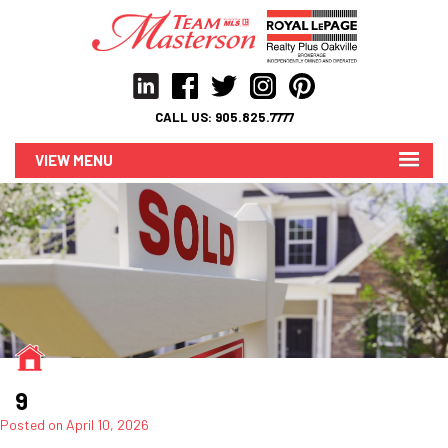
CALL US:
905.825.7777
MENU
9
Posted on
April 10, 2026