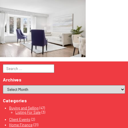
Search
for:
Archives
Categories
Buying and Selling
(47)
Listing For Sale
(3)
Client Events
(2)
Home Finance
(21)