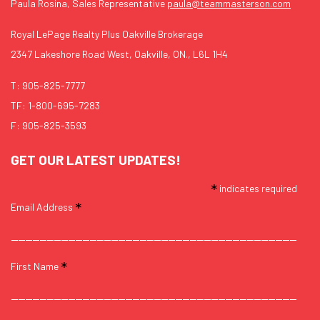
Paula Rosina, Sales Representative
paula@teammasterson.com
Royal LePage Realty Plus Oakville Brokerage
2347 Lakeshore Road West, Oakville, ON., L6L 1H4
T:
905-825-7777
TF:
1-800-695-7283
F: 905-825-3593
GET OUR LATEST UPDATES!
*
indicates required
*
Email Address
*
First Name