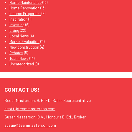
Home Maintenance
(13)
Home Renovation
(13)
Income Properties
(6)
Inspiration
(1)
Investing
(6)
Living
(22)
Local News
(4)
Market Evaluation
(11)
New construction
(4)
Rebates
(5)
Team News
(14)
Uncategorized
(9)
CONTACT US!
Scott Masterson, B. PhED, Sales Representative
scott@teammasterson.com
Susan Masterson, B.A., Honours B. Ed., Broker
susan@teammasterson.com