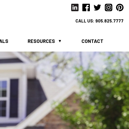
CALL US:
905.825.7777
IALS
RESOURCES
CONTACT