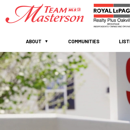
ABOUT
COMMUNITIES
LIST