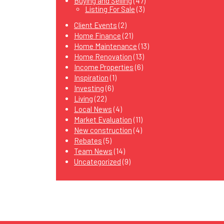
Buying and Selling
(47)
Listing For Sale
(3)
Client Events
(2)
Home Finance
(21)
Home Maintenance
(13)
Home Renovation
(13)
Income Properties
(6)
Inspiration
(1)
Investing
(6)
Living
(22)
Local News
(4)
Market Evaluation
(11)
New construction
(4)
Rebates
(5)
Team News
(14)
Uncategorized
(9)