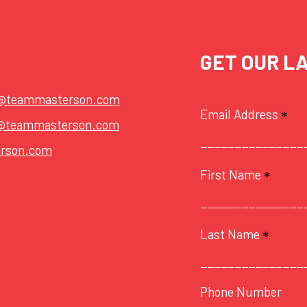
GET OUR L
t@teammasterson.com
Email Address
*
@teammasterson.com
rson.com
First Name
*
Last Name
*
Phone Number