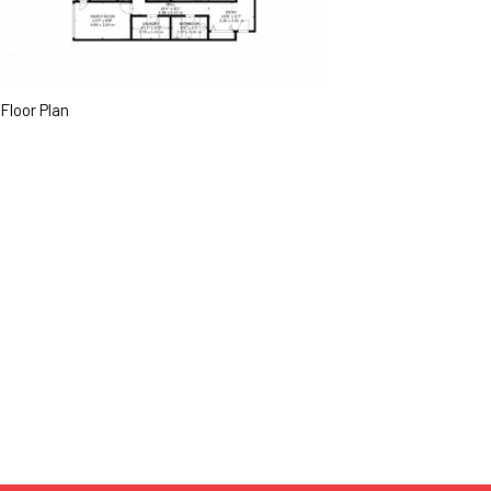
Floor Plan