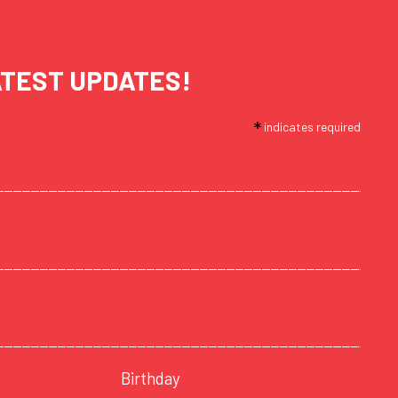
ATEST UPDATES!
*
indicates required
Birthday