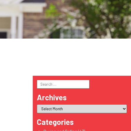
Search
for:
Archives
Categories