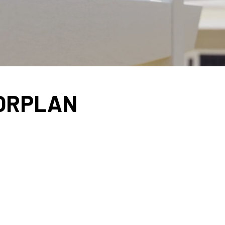
OORPLAN