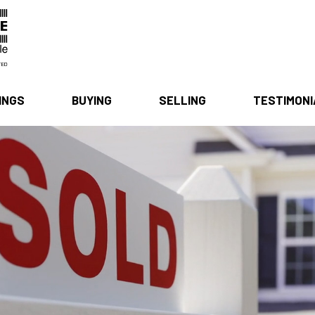
INGS
BUYING
SELLING
TESTIMON