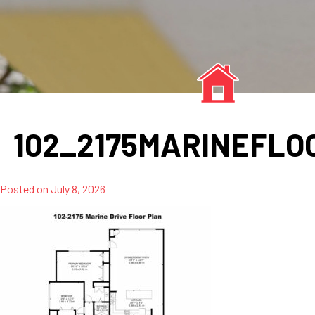
102_2175MARINEFL
Posted on
July 8, 2026