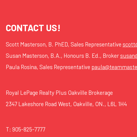
CONTACT US!
Scott Masterson, B. PhED, Sales Representative
scot
Susan Masterson, B.A., Honours B. Ed., Broker
susan
Paula Rosina, Sales Representative
paula@teammaste
Royal LePage Realty Plus Oakville Brokerage
2347 Lakeshore Road West, Oakville, ON., L6L 1H4
T:
905-825-7777