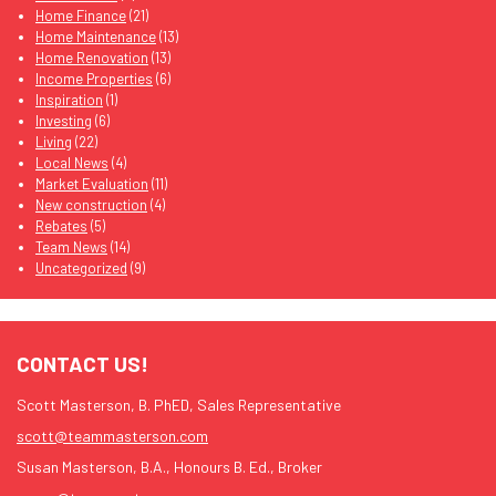
Home Finance
(21)
Home Maintenance
(13)
Home Renovation
(13)
Income Properties
(6)
Inspiration
(1)
Investing
(6)
Living
(22)
Local News
(4)
Market Evaluation
(11)
New construction
(4)
Rebates
(5)
Team News
(14)
Uncategorized
(9)
CONTACT US!
Scott Masterson, B. PhED, Sales Representative
scott@teammasterson.com
Susan Masterson, B.A., Honours B. Ed., Broker