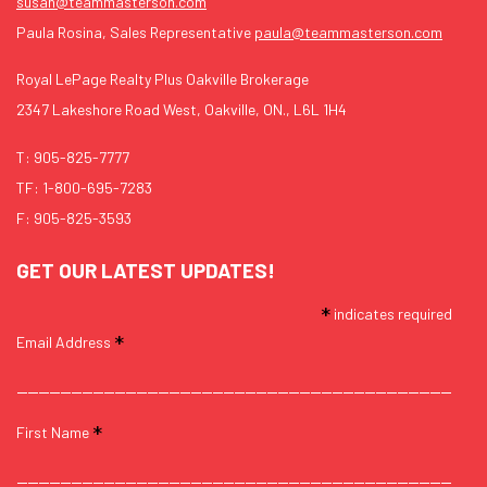
susan@teammasterson.com
Paula Rosina, Sales Representative
paula@teammasterson.com
Royal LePage Realty Plus Oakville Brokerage
2347 Lakeshore Road West, Oakville, ON., L6L 1H4
T:
905-825-7777
TF:
1-800-695-7283
F: 905-825-3593
GET OUR LATEST UPDATES!
*
indicates required
*
Email Address
*
First Name