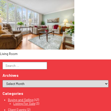
Living Room
Search
for:
Archives
Categories
Buying and Selling
(47)
Listing For Sale
(3)
Client Events
(2)