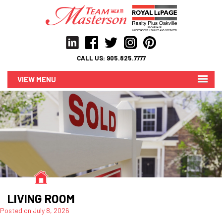
CALL US:
905.825.7777
MENU
LIVING ROOM
Posted on
July 8, 2026