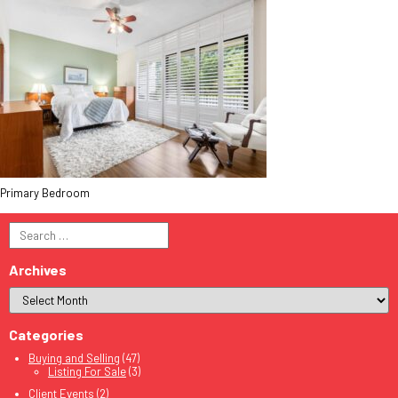
Primary Bedroom
Search
for:
Archives
Categories
Buying and Selling
(47)
Listing For Sale
(3)
Client Events
(2)