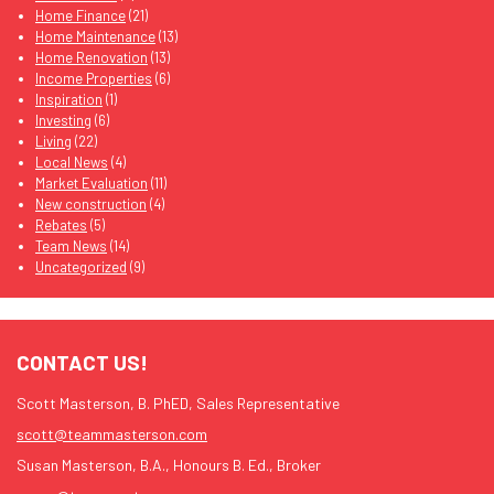
Home Finance
(21)
Home Maintenance
(13)
Home Renovation
(13)
Income Properties
(6)
Inspiration
(1)
Investing
(6)
Living
(22)
Local News
(4)
Market Evaluation
(11)
New construction
(4)
Rebates
(5)
Team News
(14)
Uncategorized
(9)
CONTACT US!
Scott Masterson, B. PhED, Sales Representative
scott@teammasterson.com
Susan Masterson, B.A., Honours B. Ed., Broker