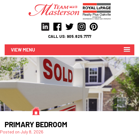
CALL US:
905.825.7777
MENU
PRIMARY BEDROOM
Posted on
July 8, 2026