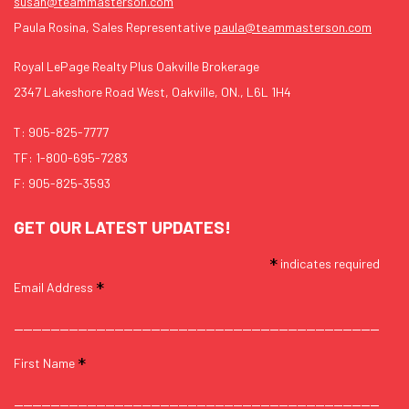
susan@teammasterson.com
Paula Rosina, Sales Representative
paula@teammasterson.com
Royal LePage Realty Plus Oakville Brokerage
2347 Lakeshore Road West, Oakville, ON., L6L 1H4
T:
905-825-7777
TF:
1-800-695-7283
F: 905-825-3593
GET OUR LATEST UPDATES!
*
indicates required
*
Email Address
*
First Name