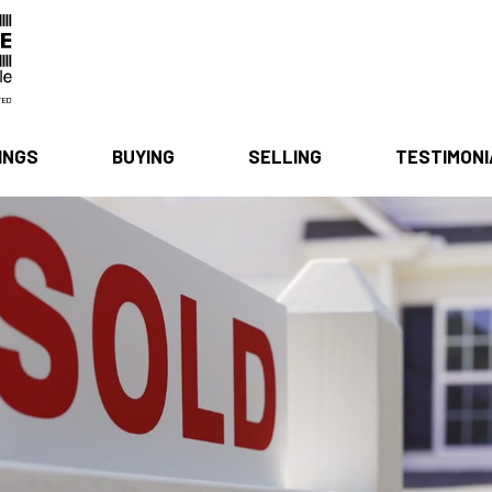
INGS
BUYING
SELLING
TESTIMON