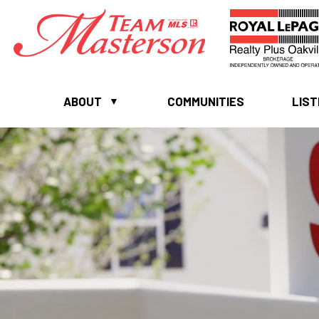
ABOUT
COMMUNITIES
LIST