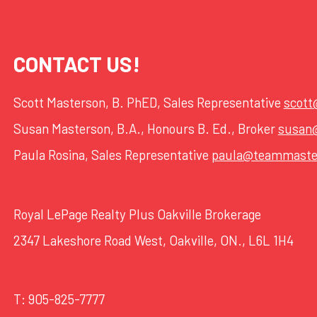
CONTACT US!
Scott Masterson, B. PhED, Sales Representative
scot
Susan Masterson, B.A., Honours B. Ed., Broker
susan
Paula Rosina, Sales Representative
paula@teammaste
Royal LePage Realty Plus Oakville Brokerage
2347 Lakeshore Road West, Oakville, ON., L6L 1H4
T:
905-825-7777