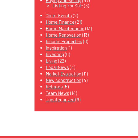
Buying and Selling
(47)
Listing For Sale
(3)
Client Events
(2)
Home Finance
(21)
Home Maintenance
(13)
Home Renovation
(13)
Income Properties
(6)
Inspiration
(1)
Investing
(6)
Living
(22)
Local News
(4)
Market Evaluation
(11)
New construction
(4)
Rebates
(5)
Team News
(14)
Uncategorized
(9)