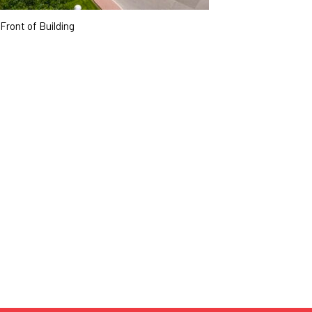
Front of Building