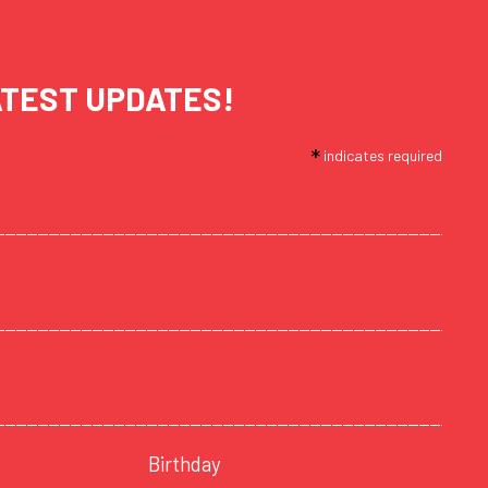
ATEST UPDATES!
*
indicates required
Birthday