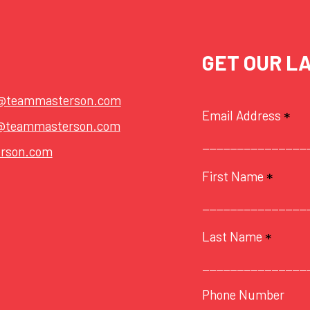
GET OUR L
t@teammasterson.com
Email Address
*
@teammasterson.com
rson.com
First Name
*
Last Name
*
Phone Number