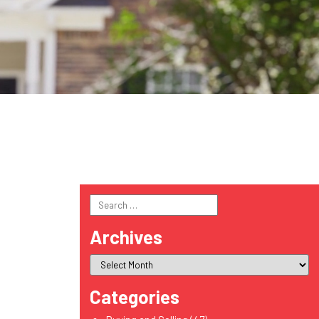
Search
for:
Archives
Categories