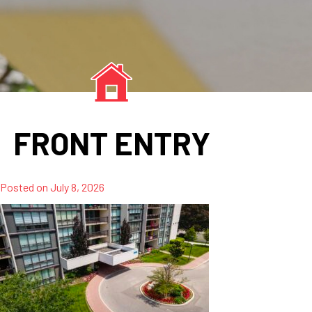
FRONT ENTRY
Posted on
July 8, 2026