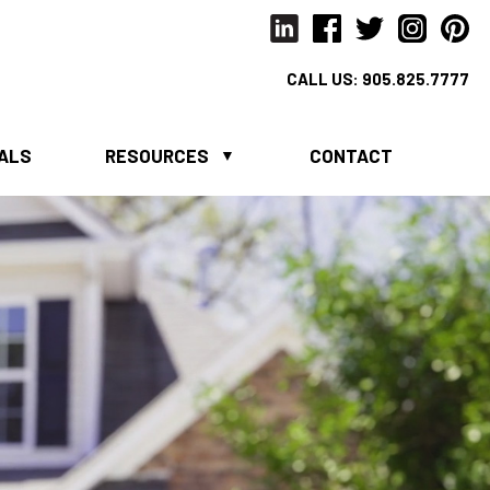
CALL US:
905.825.7777
IALS
RESOURCES
CONTACT