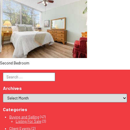
Second Bedroom
Search
for:
Archives
Categories
Buying and Selling
(47)
Listing For Sale
(3)
Client Events
(2)