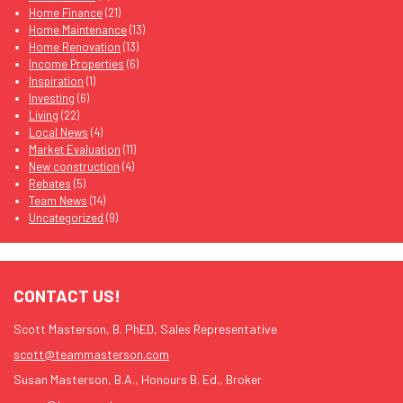
Home Finance
(21)
Home Maintenance
(13)
Home Renovation
(13)
Income Properties
(6)
Inspiration
(1)
Investing
(6)
Living
(22)
Local News
(4)
Market Evaluation
(11)
New construction
(4)
Rebates
(5)
Team News
(14)
Uncategorized
(9)
CONTACT US!
Scott Masterson, B. PhED, Sales Representative
scott@teammasterson.com
Susan Masterson, B.A., Honours B. Ed., Broker