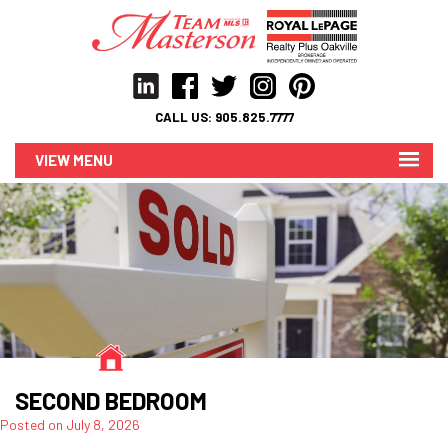
CALL US:
905.825.7777
MENU
SECOND BEDROOM
Posted on
July 8, 2026