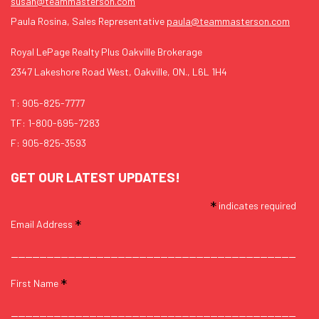
susan@teammasterson.com
Paula Rosina, Sales Representative
paula@teammasterson.com
Royal LePage Realty Plus Oakville Brokerage
2347 Lakeshore Road West, Oakville, ON., L6L 1H4
T:
905-825-7777
TF:
1-800-695-7283
F: 905-825-3593
GET OUR LATEST UPDATES!
*
indicates required
*
Email Address
*
First Name