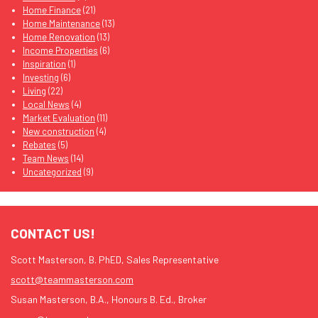
Home Finance
(21)
Home Maintenance
(13)
Home Renovation
(13)
Income Properties
(6)
Inspiration
(1)
Investing
(6)
Living
(22)
Local News
(4)
Market Evaluation
(11)
New construction
(4)
Rebates
(5)
Team News
(14)
Uncategorized
(9)
CONTACT US!
Scott Masterson, B. PhED, Sales Representative
scott@teammasterson.com
Susan Masterson, B.A., Honours B. Ed., Broker