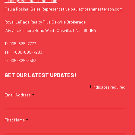
susan@teammasterson.com
Paula Rosina, Sales Representative
paula@teammasterson.com
Royal LePage Realty Plus Oakville Brokerage
2347 Lakeshore Road West, Oakville, ON., L6L 1H4
T:
905-825-7777
TF:
1-800-695-7283
F: 905-825-3593
GET OUR LATEST UPDATES!
*
indicates required
*
Email Address
*
First Name