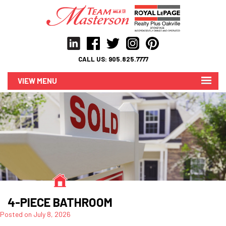
CALL US:
905.825.7777
MENU
4-PIECE BATHROOM
Posted on
July 8, 2026