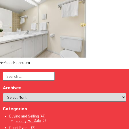
4-Piece Bathroom
Search
for:
Archives
Categories
Buying and Selling
(47)
Listing For Sale
(3)
Client Events
(2)