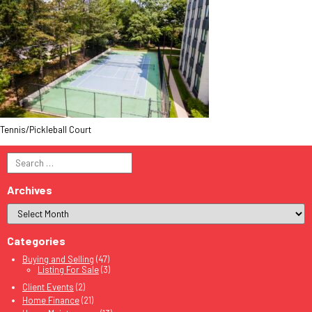
Tennis/Pickleball Court
Search
for:
Archives
Categories
Buying and Selling
(47)
Listing For Sale
(3)
Client Events
(2)
Home Finance
(21)