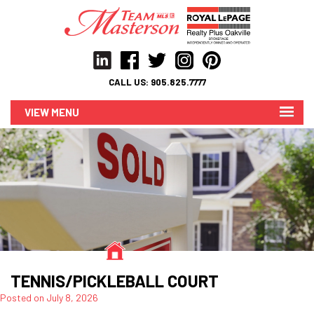
CALL US:
905.825.7777
MENU
TENNIS/PICKLEBALL COURT
Posted on
July 8, 2026