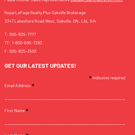
Royal LePage Realty Plus Oakville Brokerage
2347 Lakeshore Road West, Oakville, ON., L6L 1H4
T:
905-825-7777
TF:
1-800-695-7283
F: 905-825-3593
GET OUR LATEST UPDATES!
*
indicates required
*
Email Address
*
First Name