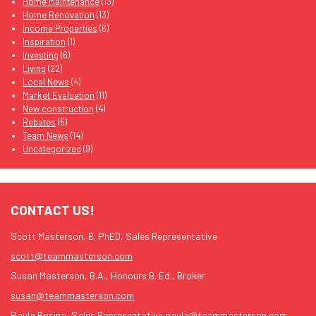
Home Maintenance
(13)
Home Renovation
(13)
Income Properties
(6)
Inspiration
(1)
Investing
(6)
Living
(22)
Local News
(4)
Market Evaluation
(11)
New construction
(4)
Rebates
(5)
Team News
(14)
Uncategorized
(9)
CONTACT US!
Scott Masterson, B. PhED, Sales Representative
scott@teammasterson.com
Susan Masterson, B.A., Honours B. Ed., Broker
susan@teammasterson.com
Paula Rosina, Sales Representative
paula@teammasterson.com