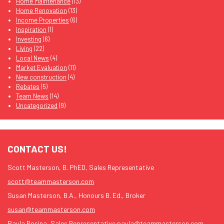
Home Maintenance
(13)
Home Renovation
(13)
Income Properties
(6)
Inspiration
(1)
Investing
(6)
Living
(22)
Local News
(4)
Market Evaluation
(11)
New construction
(4)
Rebates
(5)
Team News
(14)
Uncategorized
(9)
CONTACT US!
Scott Masterson, B. PhED, Sales Representative
scott@teammasterson.com
Susan Masterson, B.A., Honours B. Ed., Broker
susan@teammasterson.com
Paula Rosina, Sales Representative
paula@teammasterson.com