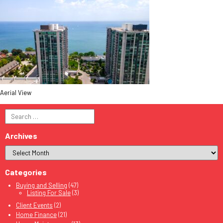
Aerial View
Search
for:
Archives
Categories
Buying and Selling
(47)
Listing For Sale
(3)
Client Events
(2)
Home Finance
(21)