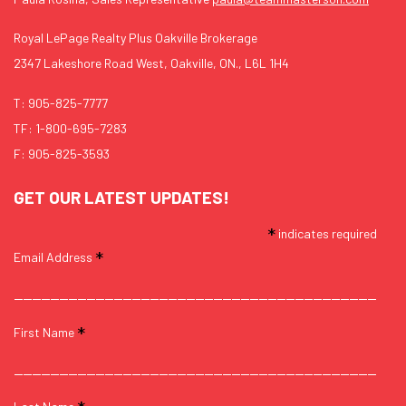
Royal LePage Realty Plus Oakville Brokerage
2347 Lakeshore Road West, Oakville, ON., L6L 1H4
T:
905-825-7777
TF:
1-800-695-7283
F: 905-825-3593
GET OUR LATEST UPDATES!
*
indicates required
*
Email Address
*
First Name