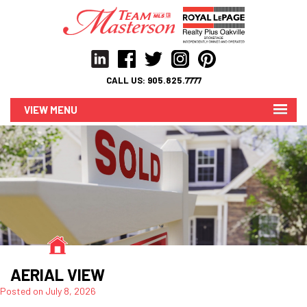
CALL US:
905.825.7777
MENU
AERIAL VIEW
Posted on
July 8, 2026