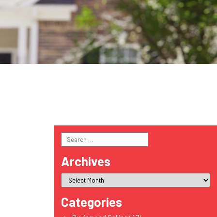
Search
for:
Archives
Categories