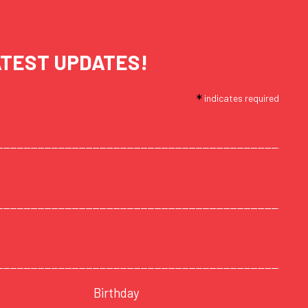
ATEST UPDATES!
*
indicates required
Birthday