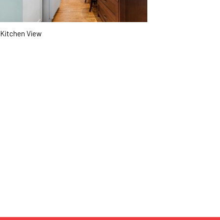
Kitchen View