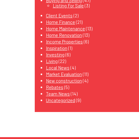
Buying and Selling
(47)
Listing For Sale
(3)
Client Events
(2)
Home Finance
(21)
Home Maintenance
(13)
Home Renovation
(13)
Income Properties
(6)
Inspiration
(1)
Investing
(6)
Living
(22)
Local News
(4)
Market Evaluation
(11)
New construction
(4)
Rebates
(5)
Team News
(14)
Uncategorized
(9)