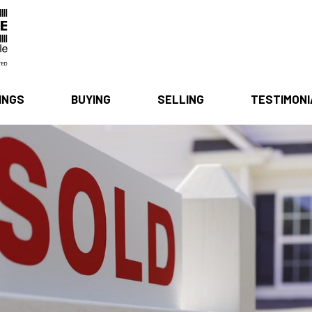
INGS
BUYING
SELLING
TESTIMON