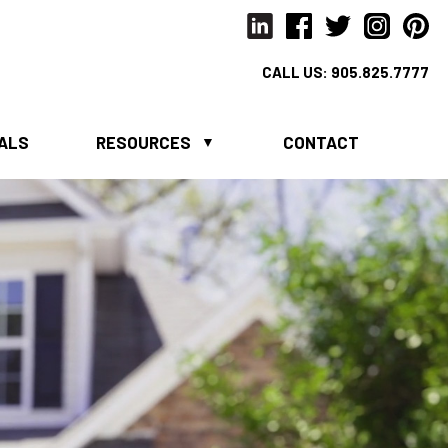
CALL US:
905.825.7777
IALS
RESOURCES
CONTACT