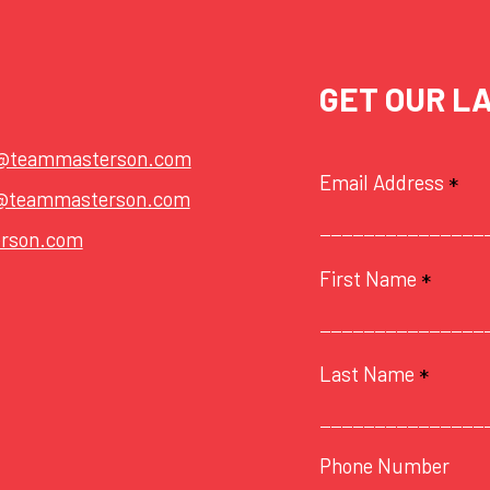
GET OUR L
t@teammasterson.com
Email Address
*
@teammasterson.com
rson.com
First Name
*
Last Name
*
Phone Number