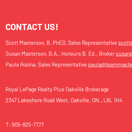
CONTACT US!
Scott Masterson, B. PhED, Sales Representative
scot
Susan Masterson, B.A., Honours B. Ed., Broker
susan
Paula Rosina, Sales Representative
paula@teammaste
Royal LePage Realty Plus Oakville Brokerage
2347 Lakeshore Road West, Oakville, ON., L6L 1H4
T:
905-825-7777