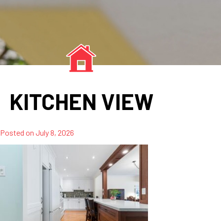
KITCHEN VIEW
Posted on
July 8, 2026