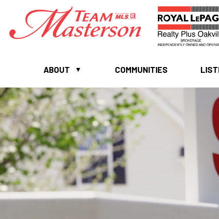
ABOUT
COMMUNITIES
LIST