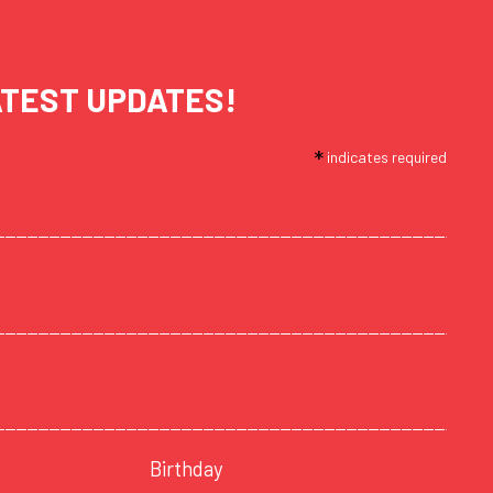
ATEST UPDATES!
*
indicates required
Birthday