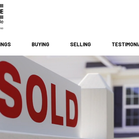
INGS
BUYING
SELLING
TESTIMON