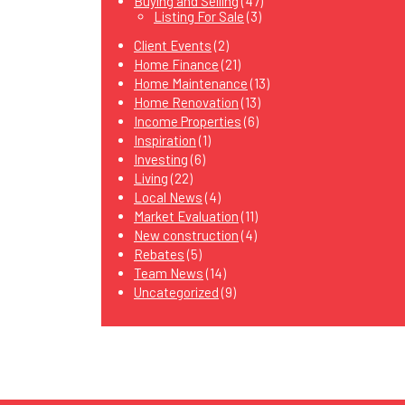
Buying and Selling
(47)
Listing For Sale
(3)
Client Events
(2)
Home Finance
(21)
Home Maintenance
(13)
Home Renovation
(13)
Income Properties
(6)
Inspiration
(1)
Investing
(6)
Living
(22)
Local News
(4)
Market Evaluation
(11)
New construction
(4)
Rebates
(5)
Team News
(14)
Uncategorized
(9)