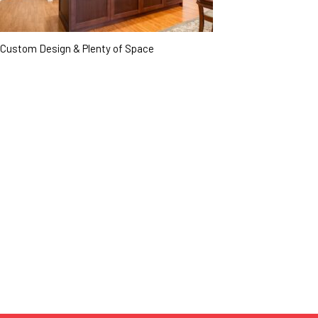
Custom Design & Plenty of Space