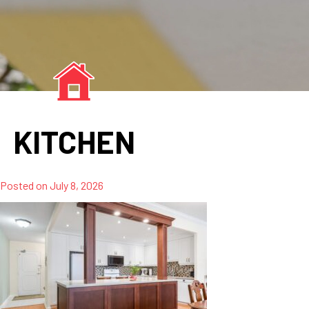
KITCHEN
Posted on
July 8, 2026