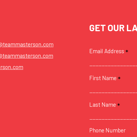
GET OUR L
t@teammasterson.com
Email Address
*
@teammasterson.com
rson.com
First Name
*
Last Name
*
Phone Number