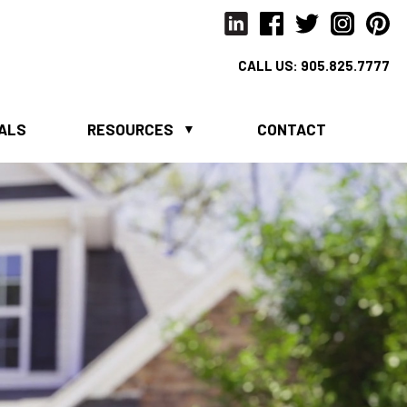
CALL US:
905.825.7777
IALS
RESOURCES
CONTACT