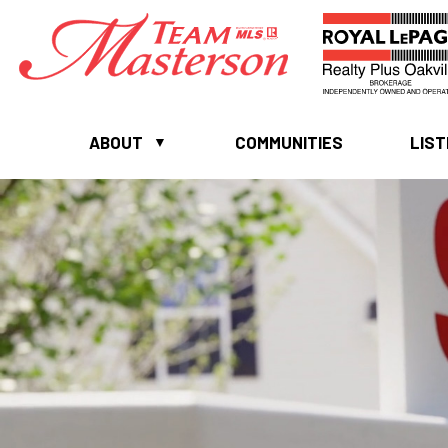
ABOUT
COMMUNITIES
LIST