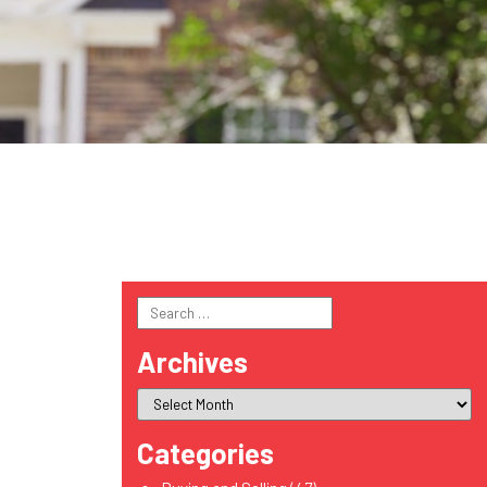
Search
for:
Archives
Categories