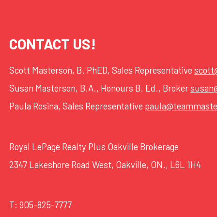
CONTACT US!
Scott Masterson, B. PhED, Sales Representative
scot
Susan Masterson, B.A., Honours B. Ed., Broker
susan
Paula Rosina, Sales Representative
paula@teammaste
Royal LePage Realty Plus Oakville Brokerage
2347 Lakeshore Road West, Oakville, ON., L6L 1H4
T:
905-825-7777