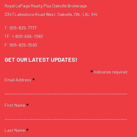
Royal LePage Realty Plus Oakville Brokerage
2347 Lakeshore Road West, Oakville, ON., L6L 1H4
T:
905-825-7777
TF:
1-800-695-7283
F: 905-825-3593
GET OUR LATEST UPDATES!
*
indicates required
*
Email Address
*
First Name
*
Last Name