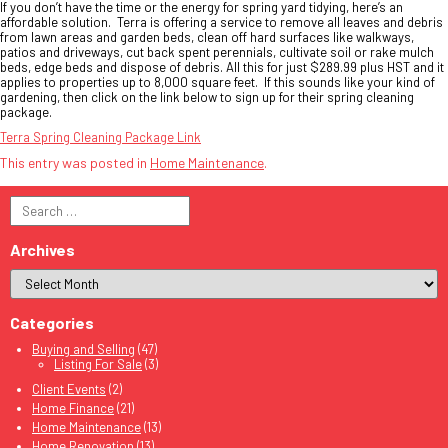
If you don’t have the time or the energy for spring yard tidying, here’s an
affordable solution. Terra is offering a service to remove all leaves and debris
from lawn areas and garden beds, clean off hard surfaces like walkways,
patios and driveways, cut back spent perennials, cultivate soil or rake mulch
beds, edge beds and dispose of debris. All this for just $289.99 plus HST and it
applies to properties up to 8,000 square feet. If this sounds like your kind of
gardening, then click on the link below to sign up for their spring cleaning
package.
Terra Spring Cleaning Package Link
This entry was posted in
Home Maintenance
.
Search
for:
Archives
Categories
Buying and Selling
(47)
Listing For Sale
(3)
Client Events
(2)
Home Finance
(21)
Home Maintenance
(13)
Home Renovation
(13)