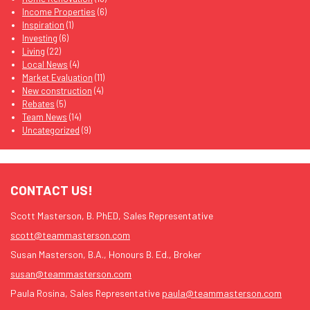
Income Properties
(6)
Inspiration
(1)
Investing
(6)
Living
(22)
Local News
(4)
Market Evaluation
(11)
New construction
(4)
Rebates
(5)
Team News
(14)
Uncategorized
(9)
CONTACT US!
Scott Masterson, B. PhED, Sales Representative
scott@teammasterson.com
Susan Masterson, B.A., Honours B. Ed., Broker
susan@teammasterson.com
Paula Rosina, Sales Representative
paula@teammasterson.com