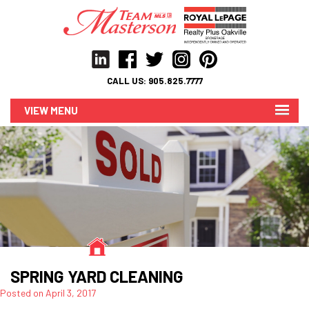
CALL US:
905.825.7777
MENU
SPRING YARD CLEANING
Posted on
April 3, 2017