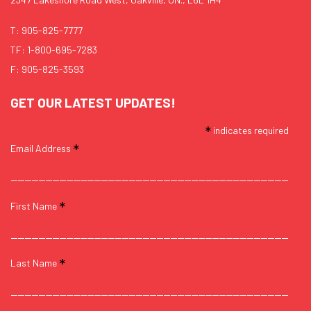
T:
905-825-7777
TF:
1-800-695-7283
F: 905-825-3593
GET OUR LATEST UPDATES!
*
indicates required
*
Email Address
*
First Name
*
Last Name