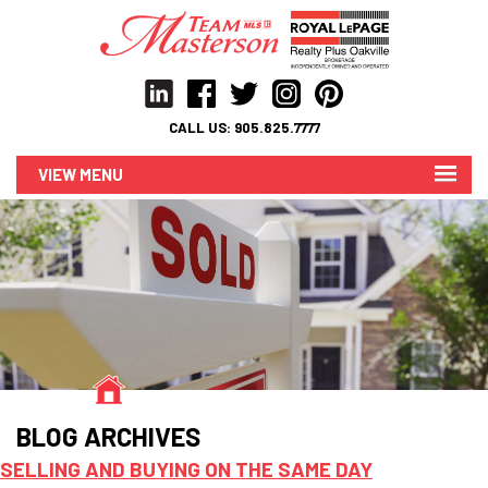
CALL US:
905.825.7777
MENU
BLOG ARCHIVES
SELLING AND BUYING ON THE SAME DAY