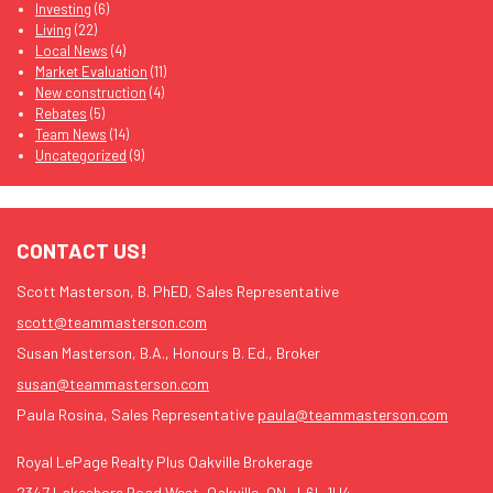
Investing
(6)
Living
(22)
Local News
(4)
Market Evaluation
(11)
New construction
(4)
Rebates
(5)
Team News
(14)
Uncategorized
(9)
CONTACT US!
Scott Masterson, B. PhED, Sales Representative
scott@teammasterson.com
Susan Masterson, B.A., Honours B. Ed., Broker
susan@teammasterson.com
Paula Rosina, Sales Representative
paula@teammasterson.com
Royal LePage Realty Plus Oakville Brokerage
2347 Lakeshore Road West, Oakville, ON., L6L 1H4