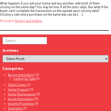
What happens if you sell your home and buy another, with both of them
closing on the same day? You may be fine, if all the stars align. But what if the
buyer can’t complete the transaction on the agreed upon closing date?
Closing a sale and a purchase on the same day can be […]
Posted in
Buying and Selling
Search
for:
Archives
Categories
Buying and Selling
(47)
Listing For Sale
(3)
Client Events
(2)
Home Finance
(21)
Home Maintenance
(13)
Home Renovation
(13)
Income Properties
(6)
Inspiration
(1)