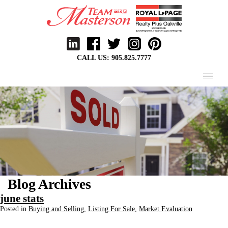
CALL US:
905.825.7777
MENU
Blog Archives
june stats
Posted in
Buying and Selling
,
Listing For Sale
,
Market Evaluation