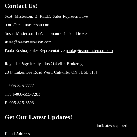
Contact Us!
Scott Masterson, B. PhED, Sales Representative
scott@teammasterson.com
Susan Masterson, B.A., Honours B. Ed., Broker
susan@teammasterson.com
Paula Rosina, Sales Representative
paula@teammasterson.com
Royal LePage Realty Plus Oakville Brokerage
2347 Lakeshore Road West, Oakville, ON., L6L 1H4
T:
905-825-7777
TF:
1-800-695-7283
F: 905-825-3593
Get Our Latest Updates!
*
indicates required
*
Email Address